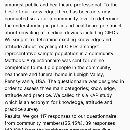
amongst public and healthcare professional. To the 
best of our knowledge, there has been no study 
conducted so far at a community level to determine 
the understanding in public and healthcare personnel 
about recycling of medical devices including CIEDs. 
We sought to determine existing knowledge and 
attitude about recycling of CIEDs amongst 
representative sample population in a community. 

Methods: A questionnaire was sent for online 
completion to multiple people in the community, 
healthcare and funeral home in Lehigh Valley, 
Pennsylvania, USA. The questionnaire was designed in 
order to assess three main categories; knowledge, 
attitude and practice. We called this a KAP study 
which is an acronym for knowledge, attitude and 
practice survey. 

Results: We got 117 responses to our questionnaire 
from community members(55.45%), 89 responses 
(42.18%) from the healthcare personnel and five 