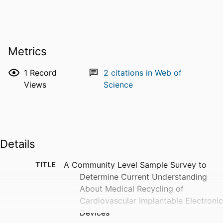
Metrics
1
Record
2
citations in Web of
Views
Science
Details
TITLE
A Community Level Sample Survey to
Determine Current Understanding
About Medical Recycling of
Cardiovascular Implantable Electronic
Devices