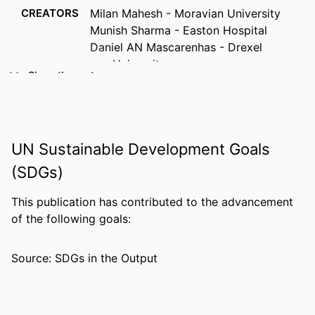
CREATORS
Milan Mahesh - Moravian University
Munish Sharma - Easton Hospital
Daniel AN Mascarenhas - Drexel
University
Show the rest
PUBLICATION
Cardiology research, v 9(4), pp 239-243
DETAILS
PUBLISHER
Elmer Press
UN Sustainable Development Goals
NUMBER OF
5
(SDGs)
PAGES
This publication has contributed to the advancement
RESOURCE
Letter/Communication
of the following goals:
TYPE
LANGUAGE
English
Source: SDGs in the Output
ACADEMIC
College of Medicine
UNIT