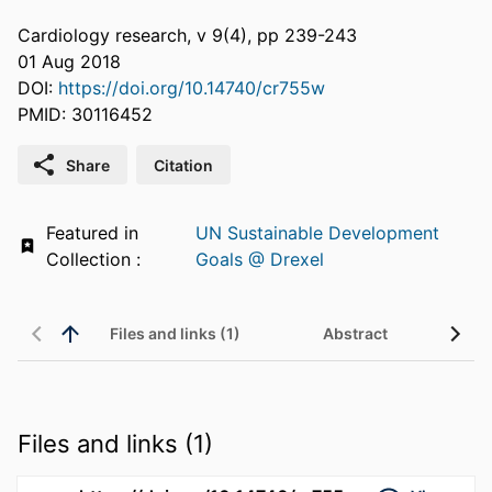
Cardiology research, v 9(4), pp 239-243
01 Aug 2018
DOI:
https://doi.org/10.14740/cr755w
PMID: 30116452
Share
Citation
Featured in
UN Sustainable Development
Collection :
Goals @ Drexel
Files and links (1)
Abstract
Files and links (1)