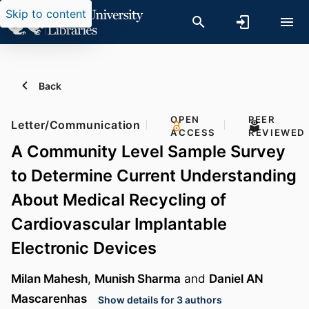
Skip to content
Back
OPEN
PEER
Letter/Communication
ACCESS
REVIEWED
A Community Level Sample Survey
to Determine Current Understanding
About Medical Recycling of
Cardiovascular Implantable
Electronic Devices
Milan Mahesh
,
Munish Sharma
and
Daniel AN
Mascarenhas
Show details for 3 authors