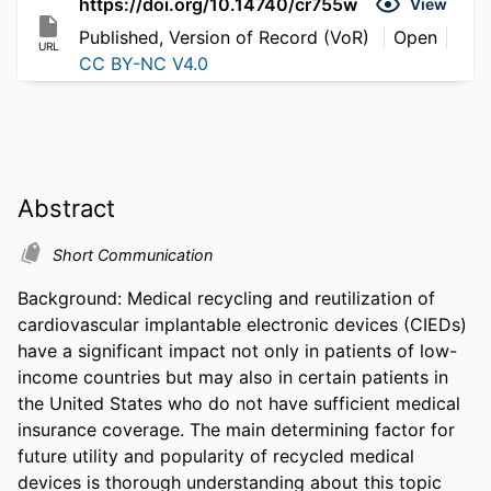
https://doi.org/10.14740/cr755w
View
Published, Version of Record (VoR)
Open
URL
CC BY-NC V4.0
Abstract
Short Communication
Background: Medical recycling and reutilization of 
cardiovascular implantable electronic devices (CIEDs) 
have a significant impact not only in patients of low-
income countries but may also in certain patients in 
the United States who do not have sufficient medical 
insurance coverage. The main determining factor for 
future utility and popularity of recycled medical 
devices is thorough understanding about this topic 