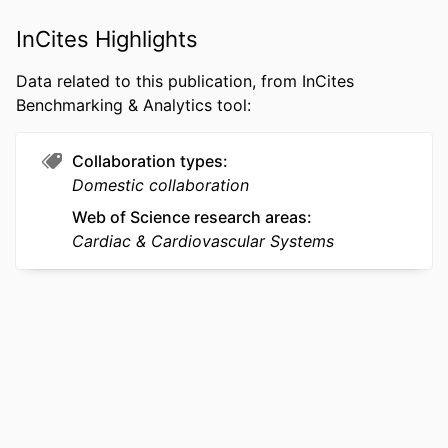
WEB OF
WOS:000441303200006
InCites Highlights
SCIENCE ID
Data related to this publication, from InCites
OTHER
991022184875404721
Benchmarking & Analytics tool:
IDENTIFIER
Collaboration types
Domestic collaboration
Web of Science research areas
Cardiac & Cardiovascular Systems