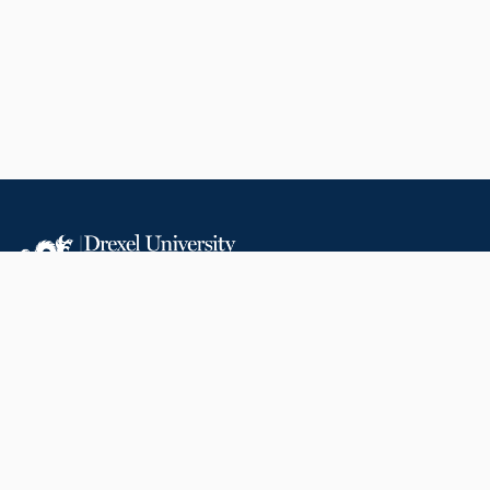
LIBRARIES
RESEARCH AT
RESOURCES
DREXEL
Office of Research &
Libraries Home
Innovation
Research Help
Find Research Funding