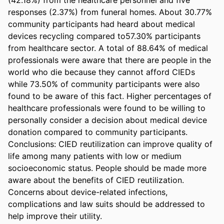
responses (2.37%) from funeral homes. About 30.77% 
community participants had heard about medical 
devices recycling compared to57.30% participants 
from healthcare sector. A total of 88.64% of medical 
professionals were aware that there are people in the 
world who die because they cannot afford CIEDs 
while 73.50% of community participants were also 
found to be aware of this fact. Higher percentages of 
healthcare professionals were found to be willing to 
personally consider a decision about medical device 
donation compared to community participants. 

Conclusions: CIED reutilization can improve quality of 
life among many patients with low or medium 
socioeconomic status. People should be made more 
aware about the benefits of CIED reutilization. 
Concerns about device-related infections, 
complications and law suits should be addressed to 
help improve their utility.