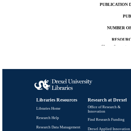
PUBLICATION 
PUB
NUMBER OF
RESOURC
Show the rest
LA
ACADEMI
WEB OF SCI
SC
OTHER IDE
Libraries Resources
Research at Drexel
Office of Research &
Libraries Home
Innovation
Research Help
Find Research Funding
Research Data Management
Drexel Applied Innovation