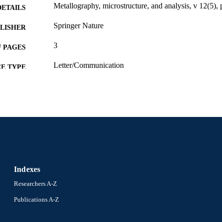
Metallography, microstructure, and analysis, v 12(5),
DETAILS
Springer Nature
LISHER
3
 PAGES
Letter/Communication
E TYPE
English
NGUAGE
Materials Science and Engineering
C UNIT
WOS:001680791900001
ENCE ID
2-s2.0-85168916420
OPUS ID
991022182171104721
NTIFIER
Indexes
Researchers A-Z
Publications A-Z