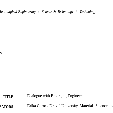
etallurgical Engineering
Science & Technology
Technology
s
Dialogue with Emerging Engineers
TITLE
Erika Garro - Drexel University, Materials Science a
EATORS