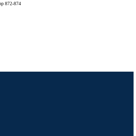
 pp 872-874