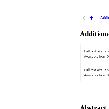
Addit
Additiona
Abstract