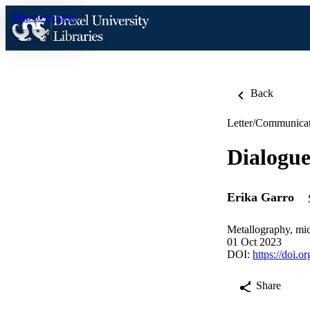
Skip to content
Back
Letter/Communica
Dialogue
Erika Garro
Metallography, mic
01 Oct 2023
DOI:
https://doi.
Share