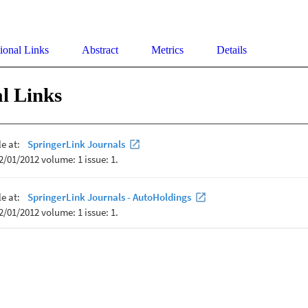
ional Links
Abstract
Metrics
Details
l Links