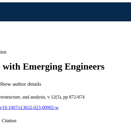
tion
 with Emerging Engineers
Show author details
rostructure, and analysis, v 12(5), pp 872-874
org/10.1007/s13632-023-00992-w
Citation