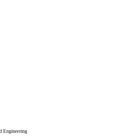
nd Engineering