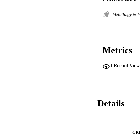
Metallurgy & M
Metrics
1
Record View
Details
CR