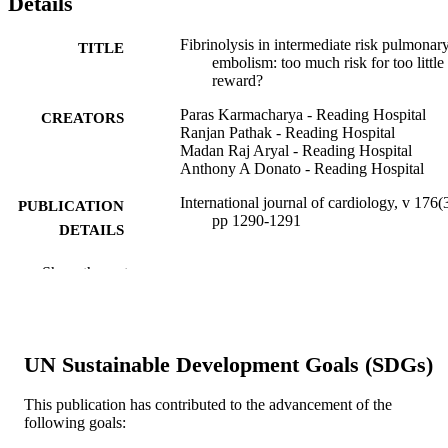
Details
Fibrinolysis in intermediate risk pulmonar
TITLE
embolism: too much risk for too little
reward?
Paras Karmacharya - Reading Hospital
CREATORS
Ranjan Pathak - Reading Hospital
Madan Raj Aryal - Reading Hospital
Anthony A Donato - Reading Hospital
International journal of cardiology, v 176(3
PUBLICATION
pp 1290-1291
DETAILS
Elsevier
PUBLISHER
Show the rest
Letter/Communication
RESOURCE
TYPE
UN Sustainable Development Goals (SDGs)
English
LANGUAGE
This publication has contributed to the advancement of the
Medicine (Graduate); General Internal
ACADEMIC
following goals:
Medicine
UNIT