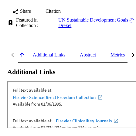
Share
Citation
Featured in
UN Sustainable Development Goals @
Collection :
Drexel
Additional Links
Abstract
Metrics
Additional Links