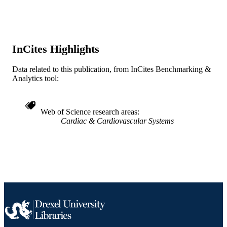
WOS:000343893300200
WEB OF
SCIENCE ID
2-s2.0-84905293703
InCites Highlights
SCOPUS ID
991022161733404721
OTHER
Data related to this publication, from InCites Benchmarking &
Analytics tool:
IDENTIFIER
Web of Science research areas
Cardiac & Cardiovascular Systems