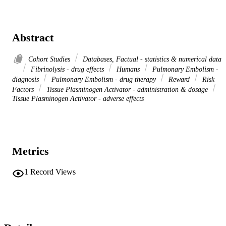
Abstract
Cohort Studies
Databases, Factual - statistics & numerical data
Fibrinolysis - drug effects
Humans
Pulmonary Embolism -
diagnosis
Pulmonary Embolism - drug therapy
Reward
Risk
Factors
Tissue Plasminogen Activator - administration & dosage
Tissue Plasminogen Activator - adverse effects
Metrics
1
Record Views