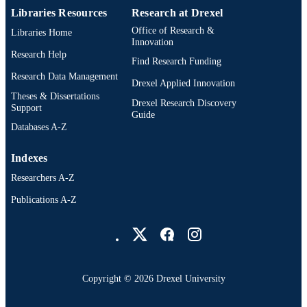
Libraries Resources
Research at Drexel
Office of Research &
Libraries Home
Innovation
Research Help
Find Research Funding
Research Data Management
Drexel Applied Innovation
Theses & Dissertations
Drexel Research Discovery
Support
Guide
Databases A-Z
Indexes
Researchers A-Z
Publications A-Z
Drexel University Social media
Copyright © 2026 Drexel University