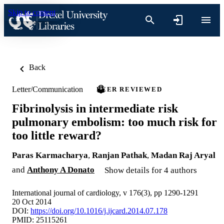
Skip to content
Back
Letter/Communication
PEER REVIEWED
Fibrinolysis in intermediate risk
pulmonary embolism: too much risk for
too little reward?
Paras Karmacharya
,
Ranjan Pathak
,
Madan Raj Aryal
and
Anthony A Donato
Show details for 4 authors
International journal of cardiology, v 176(3), pp 1290-1291
20 Oct 2014
DOI:
https://doi.org/10.1016/j.ijcard.2014.07.178
PMID: 25115261