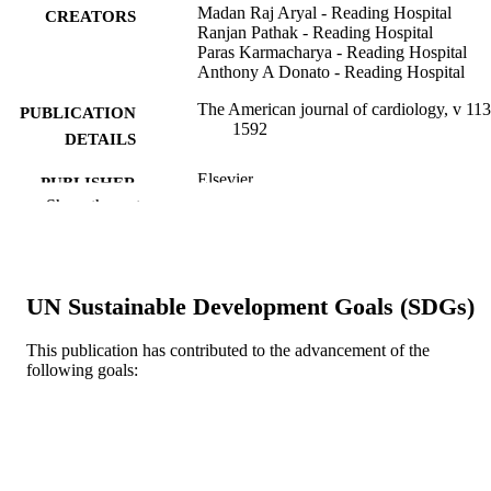
Madan Raj Aryal - Reading Hospital
CREATORS
Ranjan Pathak - Reading Hospital
Paras Karmacharya - Reading Hospital
Anthony A Donato - Reading Hospital
The American journal of cardiology, v 113
PUBLICATION
1592
DETAILS
Elsevier
PUBLISHER
Show the rest
Letter/Communication
RESOURCE
TYPE
English
LANGUAGE
UN Sustainable Development Goals (SDGs)
Medicine (Graduate); General Internal
ACADEMIC
This publication has contributed to the advancement of the
Medicine
UNIT
following goals:
WOS:000335421700025
WEB OF
SCIENCE ID
2-s2.0-84898618024
SCOPUS ID