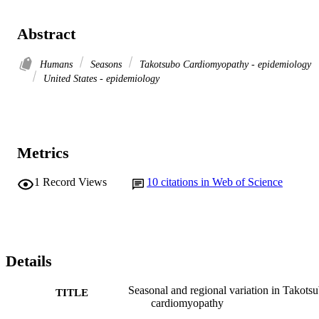
Abstract
Humans
Seasons
Takotsubo Cardiomyopathy - epidemiology
United States - epidemiology
Metrics
1
Record Views
10
citations in Web of Science
Details
Seasonal and regional variation in Takots
TITLE
cardiomyopathy