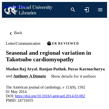
Skip to content
Back
Letter/Communication
PEER REVIEWED
Seasonal and regional variation in
Takotsubo cardiomyopathy
Madan Raj Aryal
,
Ranjan Pathak
,
Paras Karmacharya
and
Anthony A Donato
Show details for 4 authors
The American journal of cardiology, v 113(9), 1592
01 May 2014
DOI:
https://doi.org/10.1016/j.amjcard.2014.03.002
PMID: 24731655