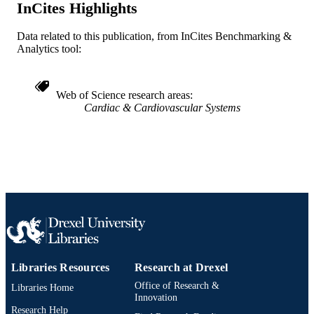
InCites Highlights
991022161732404721
OTHER
Data related to this publication, from InCites Benchmarking &
IDENTIFIER
Analytics tool:
Web of Science research areas
Cardiac & Cardiovascular Systems
Libraries Resources
Research at Drexel
Office of Research &
Libraries Home
Innovation
Research Help