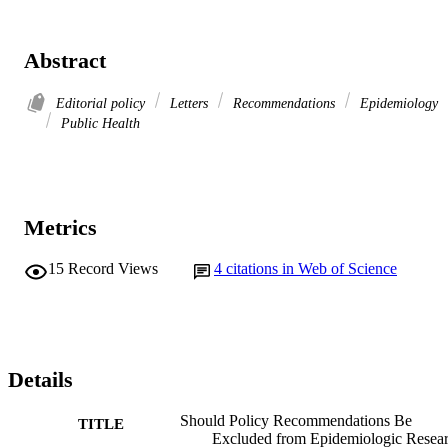
Abstract
Editorial policy
Letters
Recommendations
Epidemiology
Public Health
Metrics
15
Record Views
4
citations in Web of Science
Details
Should Policy Recommendations Be
TITLE
Excluded from Epidemiologic Resea