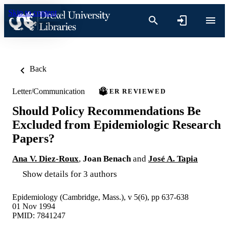
Skip to content
Back
Letter/Communication
PEER REVIEWED
Should Policy Recommendations Be
Excluded from Epidemiologic Research
Papers?
Ana V. Diez-Roux
,
Joan Benach
and
José A. Tapia
Show details for 3 authors
Epidemiology (Cambridge, Mass.), v 5(6), pp 637-638
01 Nov 1994
PMID: 7841247