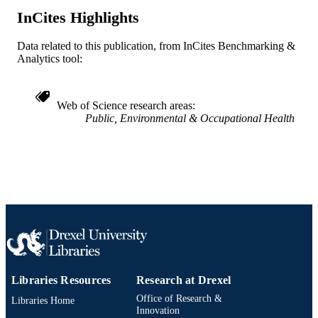
InCites Highlights
2-s2.0-85047235001
SCOPUS ID
Data related to this publication, from InCites Benchmarking &
991020112187304721
OTHER
Analytics tool:
IDENTIFIER
Web of Science research areas
Public, Environmental & Occupational Health
Libraries Resources
Research at Drexel
Office of Research &
Libraries Home
Innovation