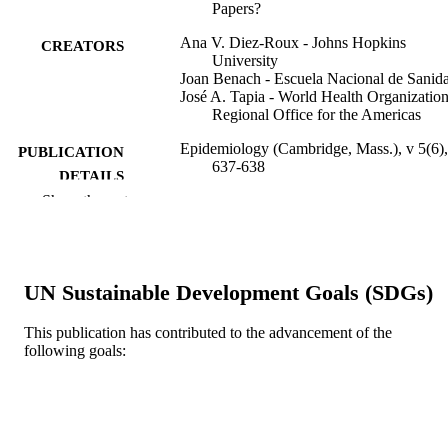
Papers?
Ana V. Diez-Roux - Johns Hopkins
CREATORS
University
Joan Benach - Escuela Nacional de Sanid
José A. Tapia - World Health Organizatio
Regional Office for the Americas
Epidemiology (Cambridge, Mass.), v 5(6),
PUBLICATION
637-638
DETAILS
Show the rest
Lippincott Williams & Wilkins
PUBLISHER
Letter/Communication
RESOURCE
TYPE
UN Sustainable Development Goals (SDGs)
English
LANGUAGE
This publication has contributed to the advancement of the
following goals:
Urban Health Collaborative; Politics;
ACADEMIC
Epidemiology and Biostatistics
UNIT
WOS:A1994PP46800013
WEB OF
SCIENCE ID