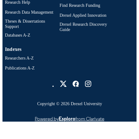
Research Help
Find Research Funding
Research Data Management
Drexel Applied Innovation
Theses & Dissertations
Drexel Research Discovery
Support
Guide
Databases A-Z
Indexes
Researchers A-Z
Publications A-Z
Drexel University Social media
Copyright © 2026 Drexel University
Powered by
Esploro
from Clarivate