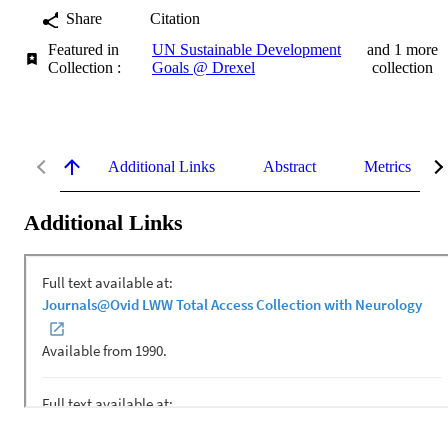
Share
Citation
Featured in
UN Sustainable Development
and 1 more
Collection :
Goals @ Drexel
collection
Additional Links
Abstract
Metrics
Additional Links