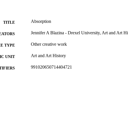
Absorption
TITLE
Jennifer A Blazina - Drexel University, Art and Art Hi
EATORS
Other creative work
E TYPE
Art and Art History
C UNIT
991020650714404721
TIFIERS