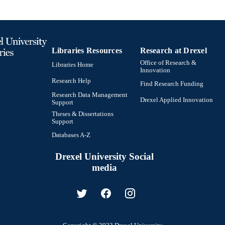
Libraries Resources
Research at Drexel
Office of Research &
Libraries Home
Innovation
Research Help
Find Research Funding
Research Data Management
Drexel Applied Innovation
Support
Theses & Dissertations
Support
Databases A-Z
Drexel University Social
media