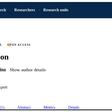
arch
Researchers
Research units
k
OPEN ACCESS
ion
ina
Show author details
xport
(1)
Abstract
Metrics
Details