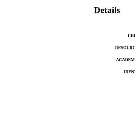
Details
CR
RESOURC
ACADEMI
IDEN