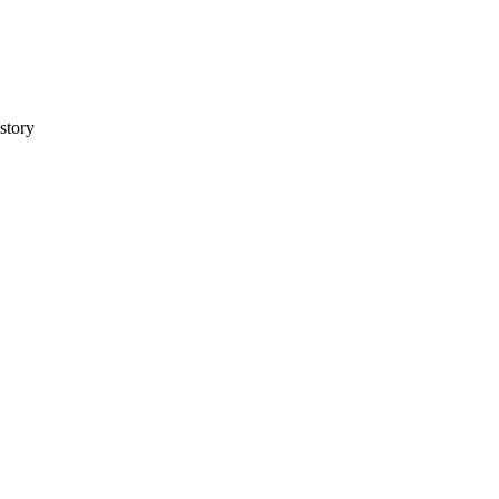
story