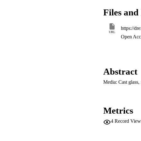
Files and 
URL
Open Acce
Abstract
Media: Cast glass, 
Metrics
4
Record View