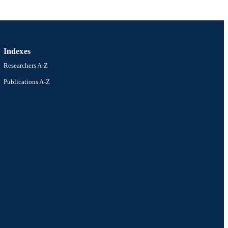
Indexes
Researchers A-Z
Publications A-Z