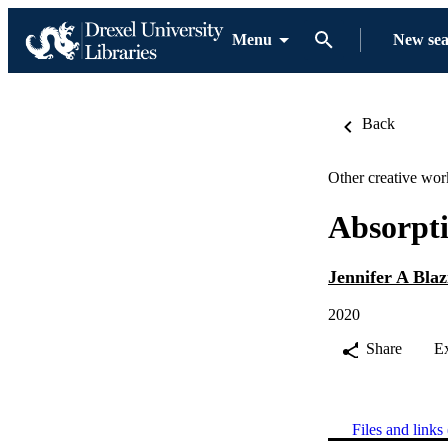
Menu
New se
Back
Other creative wor
Absorpt
Jennifer A Blaz
2020
Share
E
Files and links 