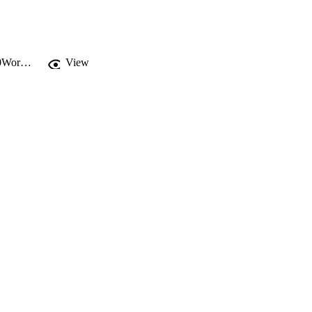
https://drexel.edu/~/media/Images/westphal/faculty/A-B/Blazina%20Creative%20Work/absorption_landscape.ashx?la=en
View