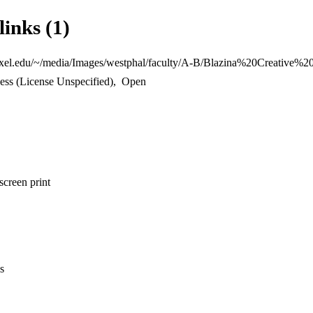
links (1)
ss (License Unspecified)
,
Open
screen print
s