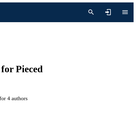
for Pieced
for 4 authors