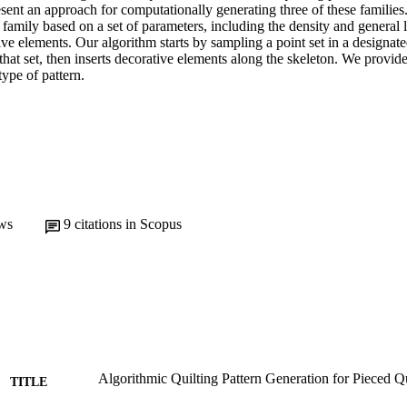
esent an approach for computationally generating three of these families.
 family based on a set of parameters, including the density and general la
ive elements. Our algorithm starts by sampling a point set in a designate
that set, then inserts decorative elements along the skeleton. We provide 
ype of pattern.
ws
9
citations in Scopus
Algorithmic Quilting Pattern Generation for Pieced Qu
TITLE