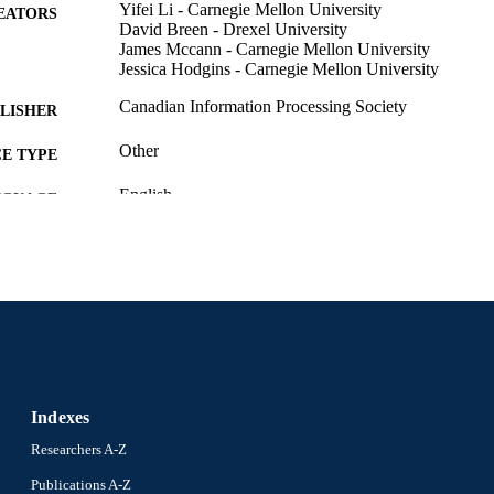
Yifei Li - Carnegie Mellon University
EATORS
David Breen - Drexel University
James Mccann - Carnegie Mellon University
Jessica Hodgins - Carnegie Mellon University
Canadian Information Processing Society
LISHER
Other
E TYPE
English
NGUAGE
Computer Science
C UNIT
2-s2.0-85079462612
OPUS ID
991019173952504721
NTIFIER
Indexes
Researchers A-Z
Publications A-Z