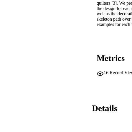
quilters [3]. We pr
the design for each
well as the decorat
skeleton path over 
examples for each t
Metrics
16
Record Vie
Details