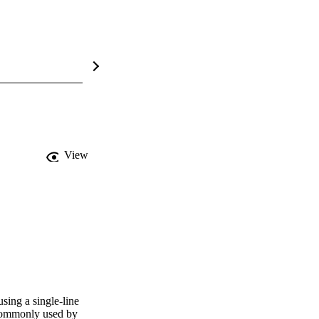
View
sing a single-line 
 commonly used by 