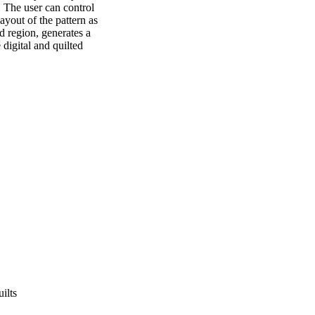
 The user can control 
yout of the pattern as 
d region, generates a 
digital and quilted 
ilts