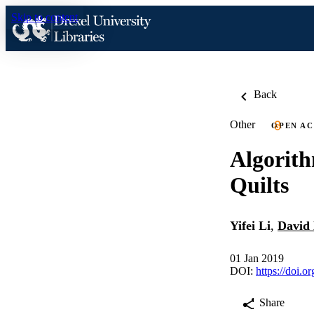
Skip to content
Back
Other
OPEN AC
Algorith
Quilts
Yifei Li
,
David
01 Jan 2019
DOI:
https://doi.
Share