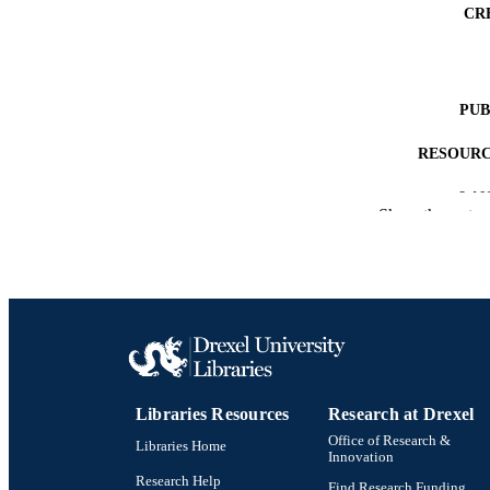
CR
PUB
RESOURC
LA
Show the rest
ACADEMI
SC
OTHER IDE
Libraries Resources
Research at Drexel
Office of Research &
Libraries Home
Innovation
Research Help
Find Research Funding