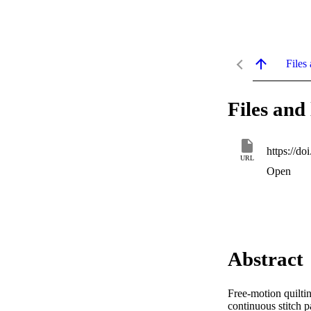
Files 
Files and 
https://d
URL
Open
Abstract
Free-motion quiltin
continuous stitch p