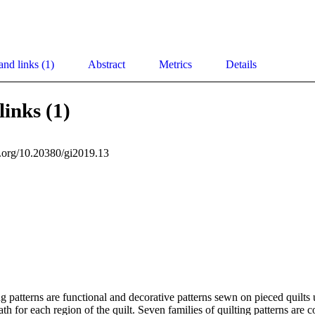
and links (1)
Abstract
Metrics
Details
links (1)
oi.org/10.20380/gi2019.13
g patterns are functional and decorative patterns sewn on pieced quilts u
ath for each region of the quilt. Seven families of quilting patterns are