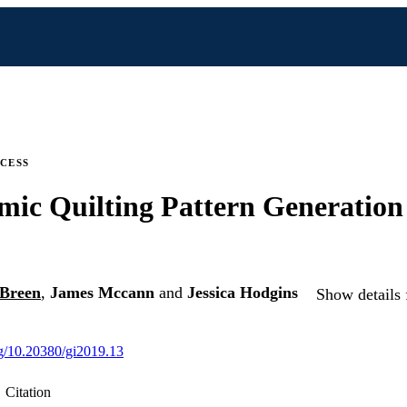
CESS
mic Quilting Pattern Generation 
 Breen
,
James Mccann
and
Jessica Hodgins
Show details 
org/10.20380/gi2019.13
Citation