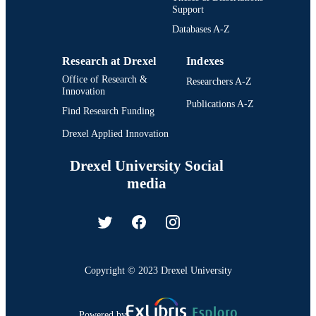
Support
Databases A-Z
Research at Drexel
Indexes
Office of Research &
Researchers A-Z
Innovation
Publications A-Z
Find Research Funding
Drexel Applied Innovation
Drexel University Social
media
Copyright © 2023 Drexel University
Powered by