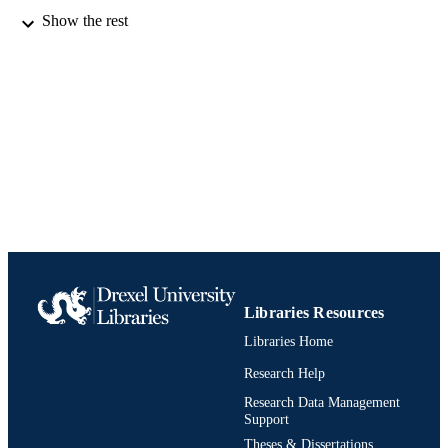
Show the rest
English
LANGUAGE
Computer Science (Computing)
ACADEMIC
UNIT
991019173942604721
IDENTIFIERS
Libraries Resources
Libraries Home
Research Help
Research Data Management
Support
Theses & Dissertations