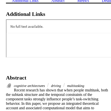
Additional Links
Abstract
Metrics
Detai
Additional Links
Abstract
cognitive architectures
driving
multitasking
Recent research has shown that when people multitask, both

the subtask structure and the temporal constraints of the

component tasks strongly influence people’s task-switching

behavior. In this paper, we propose an integrated theoretical

account and associated computational model that aims to
