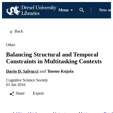
Menu
New se
Back
Other
Balancing Structural and Temporal
Constraints in Multitasking Contexts
Dario D. Salvucci
and
Tuomo Kujala
Cognitive Science Society
01 Jan 2016
Share
Export