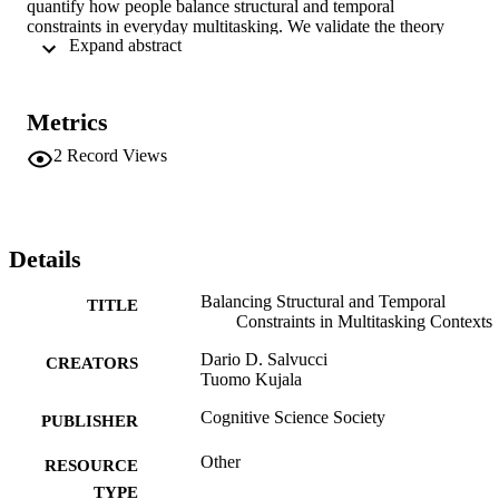
quantify how people balance structural and temporal

constraints in everyday multitasking. We validate the theory

 Expand abstract 
using data from an empirical study in which drivers performed

a visual-search task while navigating a driving environment.

Through examination of illustrative protocols from the model

and human drivers as well as the overall fit on the aggregate

Metrics
glance data, we explore the implications of the theory and

model for time-critical multitasking domains.

2
Record Views
peerReviewed
Details
Balancing Structural and Temporal
TITLE
Constraints in Multitasking Contexts
Dario D. Salvucci
CREATORS
Tuomo Kujala
Cognitive Science Society
PUBLISHER
Other
RESOURCE
TYPE