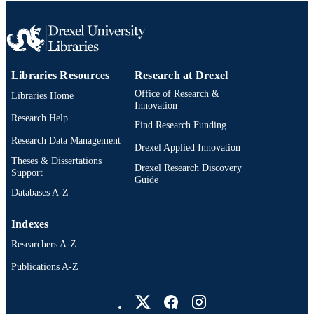
UNIT
991021807107504721
OTHER
IDENTIFIER
Libraries Resources
Research at Drexel
Office of Research &
Libraries Home
Innovation
Research Help
Find Research Funding
Research Data Management
Drexel Applied Innovation
Theses & Dissertations
Drexel Research Discovery
Support
Guide
Databases A-Z
Indexes
Researchers A-Z
Publications A-Z
Drexel University Social media