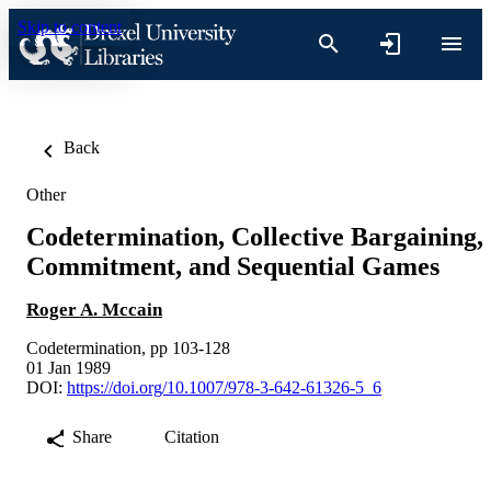
Skip to content
Back
Other
Codetermination, Collective Bargaining,
Commitment, and Sequential Games
Roger A. Mccain
Codetermination, pp 103-128
01 Jan 1989
DOI:
https://doi.org/10.1007/978-3-642-61326-5_6
Share
Citation