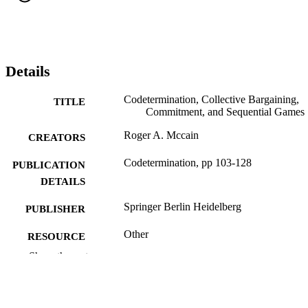
Details
Codetermination, Collective Bargaining,
TITLE
Commitment, and Sequential Games
Roger A. Mccain
CREATORS
Codetermination, pp 103-128
PUBLICATION
DETAILS
Springer Berlin Heidelberg
PUBLISHER
Other
RESOURCE
TYPE
Show the rest
English
LANGUAGE
Economics (School of Economics)
ACADEMIC