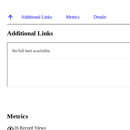
Additional Links
Metrics
Details
Additional Links
Metrics
16
Record Views