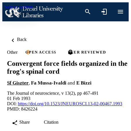
Skip to content
Back
Other
OPEN ACCESS
PEER REVIEWED
Convergent force fields organized in the
frog's spinal cord
Sf Giszter
,
Fa Mussa-Ivaldi
and
E Bizzi
The Journal of neuroscience, v 13(2), pp 467-491
01 Feb 1993
DOI:
https://doi.org/10.1523/JNEUROSCI.13-02-00467.1993
PMID: 8426224
Share
Citation