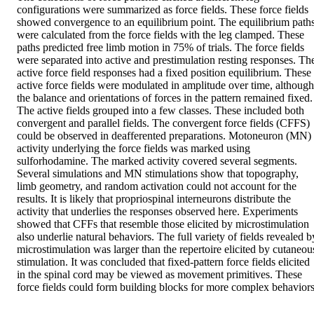
configurations were summarized as force fields. These force fields 
showed convergence to an equilibrium point. The equilibrium paths
were calculated from the force fields with the leg clamped. These 
paths predicted free limb motion in 75% of trials. The force fields 
were separated into active and prestimulation resting responses. The
active force field responses had a fixed position equilibrium. These 
active force fields were modulated in amplitude over time, although 
the balance and orientations of forces in the pattern remained fixed. 
The active fields grouped into a few classes. These included both 
convergent and parallel fields. The convergent force fields (CFFS) 
could be observed in deafferented preparations. Motoneuron (MN) 
activity underlying the force fields was marked using 
sulforhodamine. The marked activity covered several segments. 
Several simulations and MN stimulations show that topography, 
limb geometry, and random activation could not account for the 
results. It is likely that propriospinal interneurons distribute the 
activity that underlies the responses observed here. Experiments 
showed that CFFs that resemble those elicited by microstimulation 
also underlie natural behaviors. The full variety of fields revealed by
microstimulation was larger than the repertoire elicited by cutaneous
stimulation. It was concluded that fixed-pattern force fields elicited 
in the spinal cord may be viewed as movement primitives. These 
force fields could form building blocks for more complex behaviors