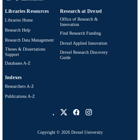
Libraries Resources
Research at Drexel
Office of Research &
Libraries Home
Innovation
Research Help
Find Research Funding
Research Data Management
Drexel Applied Innovation
Theses & Dissertations
Drexel Research Discovery
Support
Guide
Databases A-Z
Indexes
Researchers A-Z
Publications A-Z
Drexel University Social media
Copyright © 2026 Drexel University