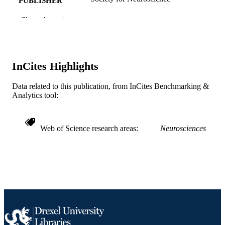
PUBLISHER
Other
Show the rest
RESOURCE
TYPE
English
LANGUAGE
InCites Highlights
Neurobiology and Anatomy
ACADEMIC
UNIT
Data related to this publication, from InCites Benchmarking &
Analytics tool:
WOS:A1993KL12300006
WEB OF
SCIENCE ID
Web of Science research areas
Neurosciences
2-s2.0-0027536285
SCOPUS ID
991014878175304721
OTHER
IDENTIFIER