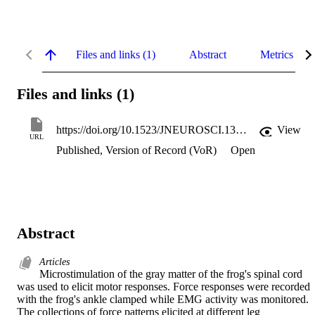
Files and links (1)
Abstract
Metrics
Files and links (1)
https://doi.org/10.1523/JNEUROSCI.13-02-00467.1993
View
URL
Published, Version of Record (VoR)
Open
Abstract
Articles
Microstimulation of the gray matter of the frog's spinal cord 
was used to elicit motor responses. Force responses were recorded 
with the frog's ankle clamped while EMG activity was monitored. 
The collections of force patterns elicited at different leg 