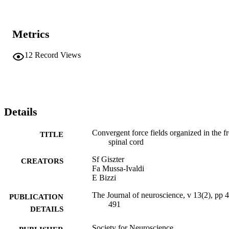
Metrics
12
Record Views
Details
Convergent force fields organized in the fr
TITLE
spinal cord
Sf Giszter
CREATORS
Fa Mussa-Ivaldi
E Bizzi
The Journal of neuroscience, v 13(2), pp 
PUBLICATION
491
DETAILS
Society for Neuroscience