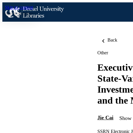
Skip to content
Back
Other
Executiv
State-Va
Investme
and the 
Jie Cai
Show a
SSRN Electronic J