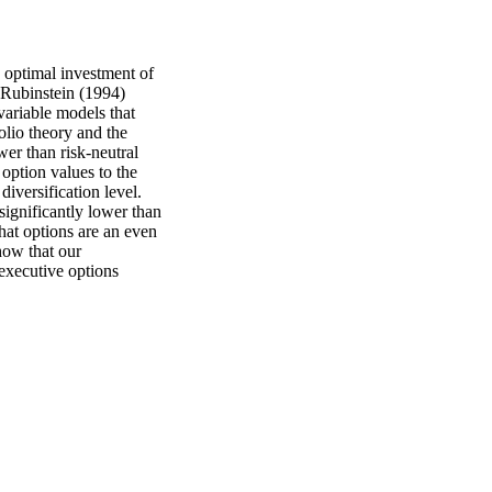
 optimal investment of 
 Rubinstein (1994) 
ariable models that 
olio theory and the 
er than risk-neutral 
 option values to the 
versification level. 
ignificantly lower than 
at options are an even 
ow that our 
 executive options