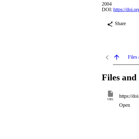
2004
DOI:
https://doi.
Share
Files 
Files and 
https://do
URL
Open