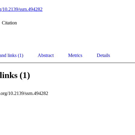
org/10.2139/ssrn.494282
Citation
and links (1)
Abstract
Metrics
Details
links (1)
i.org/10.2139/ssrn.494282