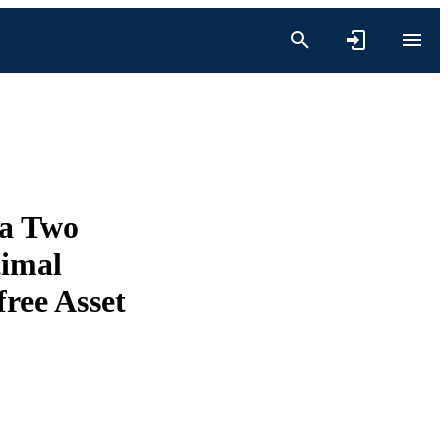
 a Two
timal
free Asset