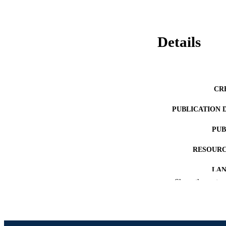
Details
CR
PUBLICATION 
PUB
RESOURC
LA
Show the rest
ACADEMI
OTHER IDE