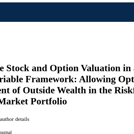
e Stock and Option Valuation in
riable Framework: Allowing Op
nt of Outside Wealth in the Risk
Market Portfolio
uthor details
ournal