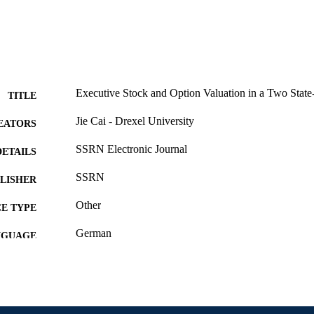
Executive Stock and Option Valuation in a Two Stat
TITLE
Jie Cai - Drexel University
EATORS
SSRN Electronic Journal
DETAILS
SSRN
LISHER
Other
E TYPE
German
NGUAGE
Finance
C UNIT
991020534932504721
NTIFIER