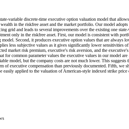
ate-variable discrete-time executive option valuation model that allows
 wealth in the riskfree asset and the market portfolio. Our model adopts
ing grid and leads to several improvements over the existing one state-v
ment only in the riskfree asset. First, our model is consistent with portf
ng model. Second, it produces executive option values that are always low
plies less subjective values as it gives significantly lower sensitivities of
ed market risk premium, executive's risk aversion, and the executive's di
at for common parameter values the executive values in our model are s
riable model, but the company costs are not much lower. This suggests th
orm of executive compensation than previously documented. Fifth, we sh
 easily applied to the valuation of American-style indexed strike price
ws