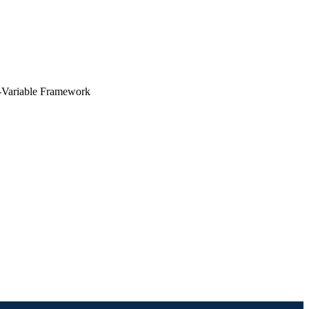
e-Variable Framework