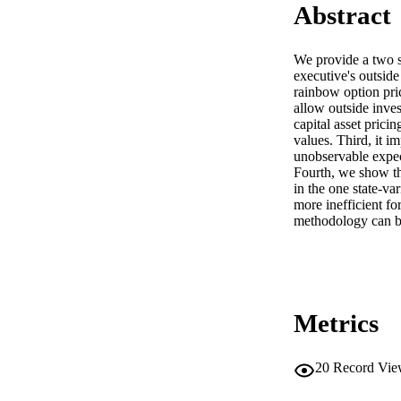
Abstract
We provide a two st
executive's outside
rainbow option pric
allow outside invest
capital asset prici
values. Third, it im
unobservable expect
Fourth, we show th
in the one state-va
more inefficient f
methodology can be
Metrics
20
Record Vie