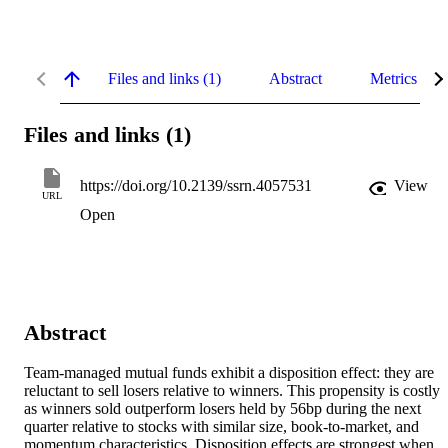
Files and links (1)
Abstract
Metrics
Files and links (1)
https://doi.org/10.2139/ssrn.4057531
View
URL
Open
Abstract
Team-managed mutual funds exhibit a disposition effect: they are 
reluctant to sell losers relative to winners. This propensity is costly 
as winners sold outperform losers held by 56bp during the next 
quarter relative to stocks with similar size, book-to-market, and 
momentum characteristics. Disposition effects are strongest when 