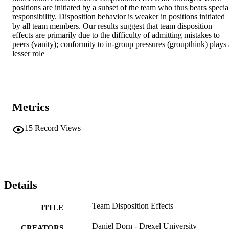
positions are initiated by a subset of the team who thus bears special
responsibility. Disposition behavior is weaker in positions initiated 
by all team members. Our results suggest that team disposition 
effects are primarily due to the difficulty of admitting mistakes to 
peers (vanity); conformity to in-group pressures (groupthink) plays a
lesser role
Metrics
15
Record Views
Details
Team Disposition Effects
TITLE
Daniel Dorn - Drexel University
CREATORS