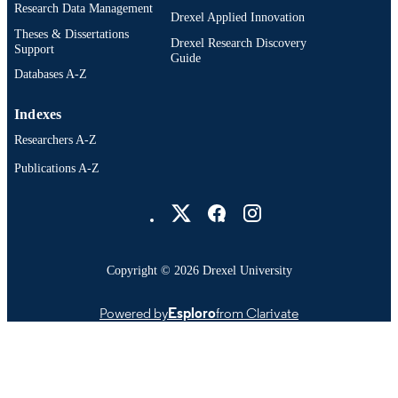
Research Data Management
Drexel Applied Innovation
Theses & Dissertations
Drexel Research Discovery
Support
Guide
Databases A-Z
Indexes
Researchers A-Z
Publications A-Z
Drexel University Social media
Copyright © 2026 Drexel University
Powered by
Esploro
from Clarivate