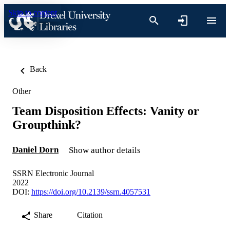
Skip to content
Back
Other
Team Disposition Effects: Vanity or
Groupthink?
Daniel Dorn
Show author details
SSRN Electronic Journal
2022
DOI:
https://doi.org/10.2139/ssrn.4057531
Share
Citation