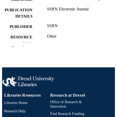
SSRN Electronic Journal
PUBLICATION
DETAILS
SSRN
PUBLISHER
Other
RESOURCE
TYPE
Show the rest
English
LANGUAGE
Finance
ACADEMIC
UNIT
991020537633104721
OTHER
IDENTIFIER
Libraries Resources
Research at Drexel
Office of Research &
Libraries Home
Innovation
Research Help
Find Research Funding