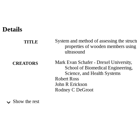
Details
System and method of assessing the struct
TITLE
properties of wooden members using
ultrasound
Mark Evan Schafer - Drexel University,
CREATORS
School of Biomedical Engineering,
Science, and Health Systems
Robert Ross
John R Erickson
Rodney C DeGroot
Perceptron, Inc (Assignee)
CONTRIBUTOR
Show the rest
S
7
EDITION
10
NUMBER OF