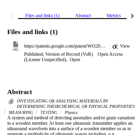
Files and links (1)
Abstract
Metrics
Files and links (1)
https://patents.google.com/patent/WO2001023878A1/en
View
URL
Published, Version of Record (VoR)
Open Access
(License Unspecified)
,
Open
Abstract
INVESTIGATING OR ANALYSING MATERIALS BY
DETERMINING THEIRCHEMICAL OR PHYSICAL PROPERTIES
MEASURING
TESTING
Physics
A system and method of detecting anomalies and/or grain variations
in a wooden member. At least one ultrasonic transmitter applies an 
ultrasound waveform into a surface of a wooden member so as to 
generate a multiplicity of ultrasonic waves including, e.g., 