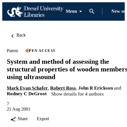
Menu
New se
Back
Patent
OPEN ACCESS
System and method of assessing the
structural properties of wooden member
using ultrasound
Mark Evan Schafer
,
Robert Ross
,
John R Erickson
and
Rodney C DeGroot
Show details for 4 authors
7
21 Aug 2001
Share
Export