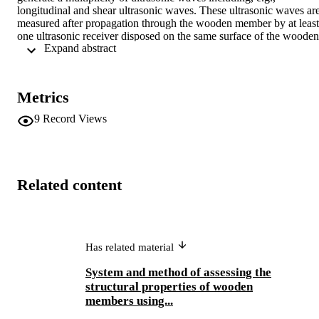
longitudinal and shear ultrasonic waves. These ultrasonic waves are
measured after propagation through the wooden member by at least 
one ultrasonic receiver disposed on the same surface of the wooden 
 Expand abstract 
member. At least one ultrasonic receiver may also be placed opposit
the ultrasonic transmitter so as to detect radial transmission of the 
longitudinal ultrasonic wave at a point across from the wooden 
member. The received ultrasonic waves are processed to determine 
Metrics
anomalies and/or grain variations in the wooden member at position
of the wooden member between the ultrasonic transmitter and the 
9
Record Views
ultrasonic receiver(s). The ultrasonic transmitters and receivers may 
be placed in rollers to facilitate high-speed, in-line processing of 
wooden members.
Related content
Has related material
System and method of assessing the
structural properties of wooden
members using...