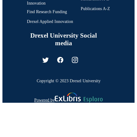
Innovation
Publications A-Z
Find Research Funding
Drexel Applied Innovation
Drexel University Social
media
Copyright © 2023 Drexel University
Powered by