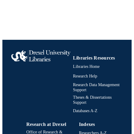
PAGES
Patent
RESOURCE
TYPE
English
LANGUAGE
WO2001023878A1; A1
PATENT
School of Biomedical Engineering, Scienc
Libraries Resources
ACADEMIC
and Health Systems; [Retired Faculty
UNIT
Libraries Home
Research Help
991019737915204721
IDENTIFIERS
Research Data Management
Support
Theses & Dissertations
Support
Databases A-Z
Research at Drexel
Indexes
Office of Research &
Researchers A-Z