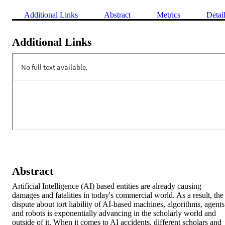
Additional Links
Abstract
Metrics
Detai
Additional Links
Abstract
Artificial Intelligence (AI) based entities are already causing 
damages and fatalities in today's commercial world. As a result, the 
dispute about tort liability of AI-based machines, algorithms, agents 
and robots is exponentially advancing in the scholarly world and 
outside of it. When it comes to AI accidents, different scholars and 