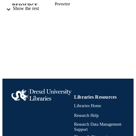
Preprint
RESOURCE
Show the rest
TYPE
English
LANGUAGE
Thomas R. Kline School of Law
ACADEMIC
UNIT
991021861817404721
IDENTIFIERS
Libraries Resources
Libraries Home
Research Help
Research Data Management
Support