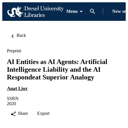
Menu
New se
Back
Preprint
AI Entities as AI Agents: Artificial
Intelligence Liability and the AI
Respondeat Superior Analogy
Anat Lior
SSRN
2020
Share
Export