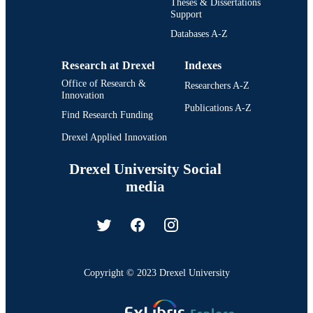
Theses & Dissertations
Support
Databases A-Z
Research at Drexel
Indexes
Office of Research &
Researchers A-Z
Innovation
Publications A-Z
Find Research Funding
Drexel Applied Innovation
Drexel University Social
media
Copyright © 2023 Drexel University