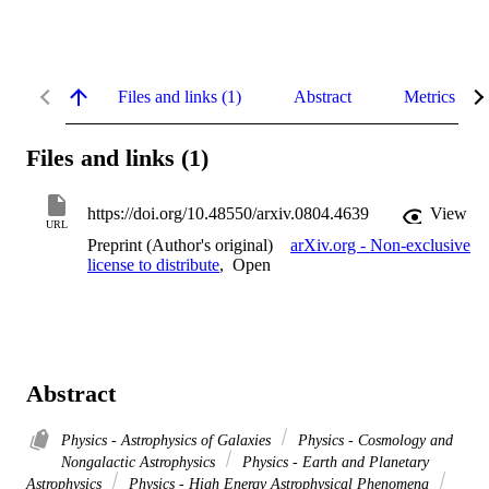
Files and links (1)
Abstract
Metrics
Files and links (1)
https://doi.org/10.48550/arxiv.0804.4639
View
URL
Preprint (Author's original)
arXiv.org - Non-exclusive
license to distribute
,
Open
Abstract
Physics - Astrophysics of Galaxies
Physics - Cosmology and
Nongalactic Astrophysics
Physics - Earth and Planetary
Astrophysics
Physics - High Energy Astrophysical Phenomena