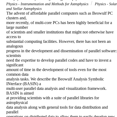
Physics - Instrumentation and Methods for Astrophysics
Physics - Solar
and Stellar Astrophysics
The advent of affordable parallel computers such as Beowulf PC 
clusters and,

more recently, of multi-core PCs has been highly beneficial for a 
large number

of scientists and smaller institutions that might not otherwise have 
access to

substantial computing facilities. However, there has not been an 
analogous

progress in the development and dissemination of parallel software: 
scientists

need the expertise to develop parallel codes and have to invest a 
significant

amount of time in the development of tools even for the most 
common data

analysis tasks. We describe the Beowulf Analysis Symbolic 
INterface (BASIN) a

multi-user parallel data analysis and visualization framework. 
BASIN is aimed

at providing scientists with a suite of parallel libraries for 
astrophysical

data analysis along with general tools for data distribution and 
parallel

operations on distributed data to allow them to easily develop new 