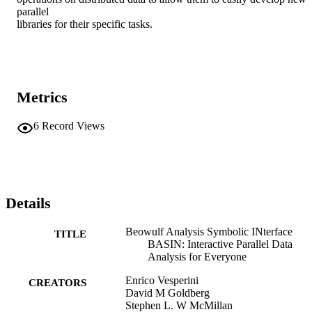
parallel

libraries for their specific tasks.
Metrics
6
Record Views
Details
Beowulf Analysis Symbolic INterface
TITLE
BASIN: Interactive Parallel Data
Analysis for Everyone
Enrico Vesperini
CREATORS
David M Goldberg
Stephen L. W McMillan