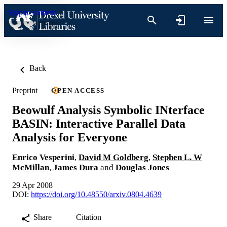
Skip to content
Back
Preprint
OPEN ACCESS
Beowulf Analysis Symbolic INterface
BASIN: Interactive Parallel Data
Analysis for Everyone
Enrico Vesperini
,
David M Goldberg
,
Stephen L. W
McMillan
,
James Dura
and
Douglas Jones
29 Apr 2008
DOI:
https://doi.org/10.48550/arxiv.0804.4639
Share
Citation