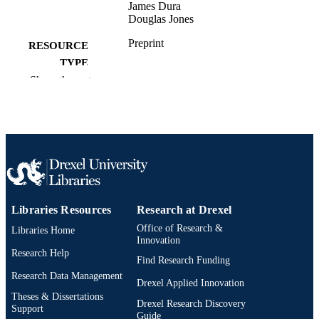
James Dura
Douglas Jones
Preprint
RESOURCE
TYPE
Show the rest
English
LANGUAGE
Physics
ACADEMIC
UNIT
991019296798204721
OTHER
IDENTIFIER
Libraries Resources
Research at Drexel
Office of Research &
Libraries Home
Innovation
Research Help
Find Research Funding
Research Data Management
Drexel Applied Innovation
Theses & Dissertations
Drexel Research Discovery
Support
Guide