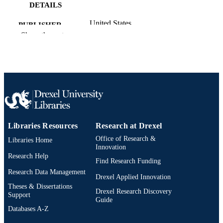
DETAILS
United States
PUBLISHER
Show the rest
Preprint
RESOURCE
TYPE
English
LANGUAGE
Biology
ACADEMIC
UNIT
Libraries Resources
Research at Drexel
991022182660704721
OTHER
Office of Research &
Libraries Home
IDENTIFIER
Innovation
Research Help
Find Research Funding
Research Data Management
Drexel Applied Innovation
Theses & Dissertations
Drexel Research Discovery
Support
Guide
Databases A-Z