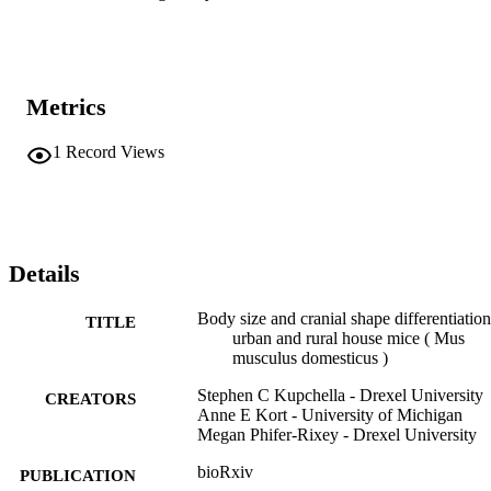
Metrics
1
Record Views
Details
Body size and cranial shape differentiation
TITLE
urban and rural house mice ( Mus
musculus domesticus )
Stephen C Kupchella - Drexel University
CREATORS
Anne E Kort - University of Michigan
Megan Phifer-Rixey - Drexel University
bioRxiv
PUBLICATION