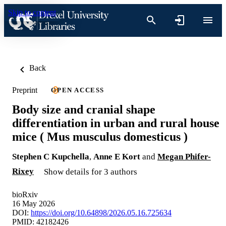
Skip to content
Back
Preprint
OPEN ACCESS
Body size and cranial shape
differentiation in urban and rural house
mice ( Mus musculus domesticus )
Stephen C Kupchella
,
Anne E Kort
and
Megan Phifer-
Rixey
Show details for 3 authors
bioRxiv
16 May 2026
DOI:
https://doi.org/10.64898/2026.05.16.725634
PMID: 42182426