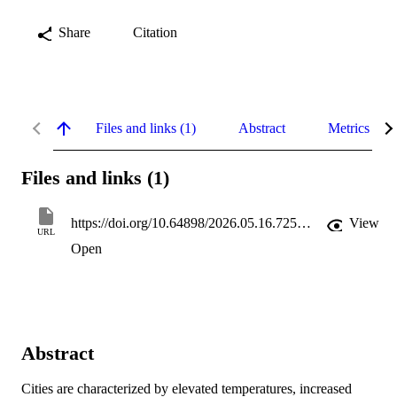
Share
Citation
Files and links (1)
Abstract
Metrics
Files and links (1)
https://doi.org/10.64898/2026.05.16.725634
View
URL
Open
Abstract
Cities are characterized by elevated temperatures, increased 