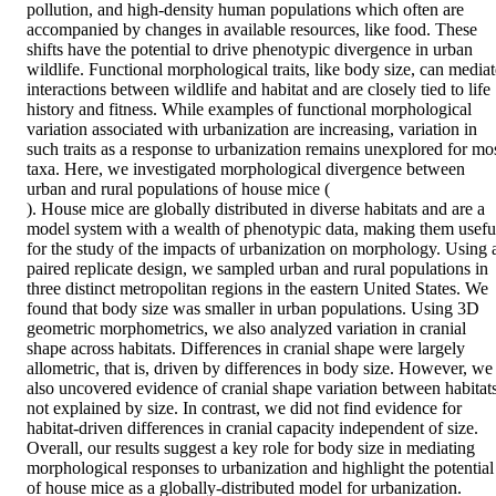
pollution, and high-density human populations which often are 
accompanied by changes in available resources, like food. These 
shifts have the potential to drive phenotypic divergence in urban 
wildlife. Functional morphological traits, like body size, can mediate
interactions between wildlife and habitat and are closely tied to life 
history and fitness. While examples of functional morphological 
variation associated with urbanization are increasing, variation in 
such traits as a response to urbanization remains unexplored for mos
taxa. Here, we investigated morphological divergence between 
urban and rural populations of house mice ( 

). House mice are globally distributed in diverse habitats and are a 
model system with a wealth of phenotypic data, making them useful
for the study of the impacts of urbanization on morphology. Using a
paired replicate design, we sampled urban and rural populations in 
three distinct metropolitan regions in the eastern United States. We 
found that body size was smaller in urban populations. Using 3D 
geometric morphometrics, we also analyzed variation in cranial 
shape across habitats. Differences in cranial shape were largely 
allometric, that is, driven by differences in body size. However, we 
also uncovered evidence of cranial shape variation between habitats
not explained by size. In contrast, we did not find evidence for 
habitat-driven differences in cranial capacity independent of size. 
Overall, our results suggest a key role for body size in mediating 
morphological responses to urbanization and highlight the potential 
of house mice as a globally-distributed model for urbanization.