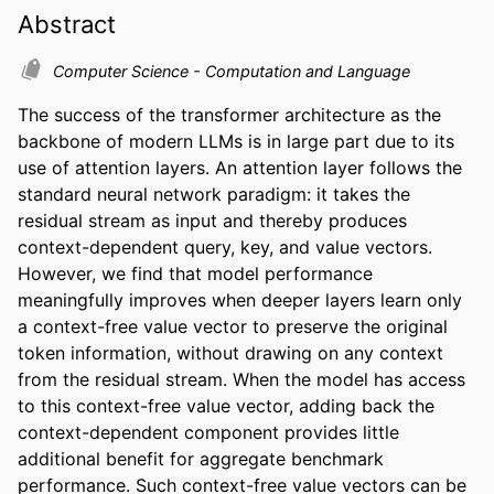
Abstract
Computer Science - Computation and Language
The success of the transformer architecture as the 
backbone of modern LLMs is in large part due to its 
use of attention layers. An attention layer follows the 
standard neural network paradigm: it takes the 
residual stream as input and thereby produces 
context-dependent query, key, and value vectors. 
However, we find that model performance 
meaningfully improves when deeper layers learn only 
a context-free value vector to preserve the original 
token information, without drawing on any context 
from the residual stream. When the model has access 
to this context-free value vector, adding back the 
context-dependent component provides little 
additional benefit for aggregate benchmark 
performance. Such context-free value vectors can be 