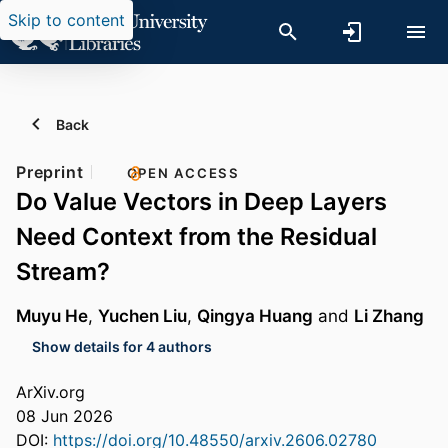
Skip to content
Back
Preprint
OPEN ACCESS
Do Value Vectors in Deep Layers
Need Context from the Residual
Stream?
Muyu He
,
Yuchen Liu
,
Qingya Huang
and
Li Zhang
Show details for 4 authors
ArXiv.org
08 Jun 2026
DOI:
https://doi.org/10.48550/arxiv.2606.02780