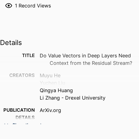
1
Record Views
Details
TITLE
Do Value Vectors in Deep Layers Need
Context from the Residual Stream?
CREATORS
Muyu He
Yuchen Liu
Qingya Huang
Li Zhang - Drexel University
PUBLICATION
ArXiv.org
DETAILS
Show the rest
RESOURCE
Preprint
TYPE