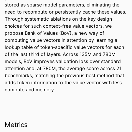
stored as sparse model parameters, eliminating the 
need to recompute or persistently cache these values. 
Through systematic ablations on the key design 
choices for such context-free value vectors, we 
propose Bank of Values (BoV), a new way of 
computing value vectors in attention by learning a 
lookup table of token-specific value vectors for each 
of the last third of layers. Across 135M and 780M 
models, BoV improves validation loss over standard 
attention and, at 780M, the average score across 21 
benchmarks, matching the previous best method that 
adds token information to the value vector with less 
compute and memory.
Metrics