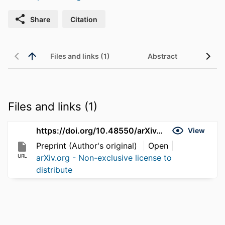
Share
Citation
Files and links (1)
Abstract
Files and links (1)
https://doi.org/10.48550/arXiv.2606.02780
View
Preprint (Author's original)
Open
URL
arXiv.org - Non-exclusive license to
distribute