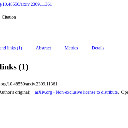
org/10.48550/arxiv.2309.11361
Citation
and links (1)
Abstract
Metrics
Details
links (1)
oi.org/10.48550/arxiv.2309.11361
Author's original)
arXiv.org - Non-exclusive license to distribute
,
Op