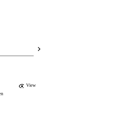
View
en