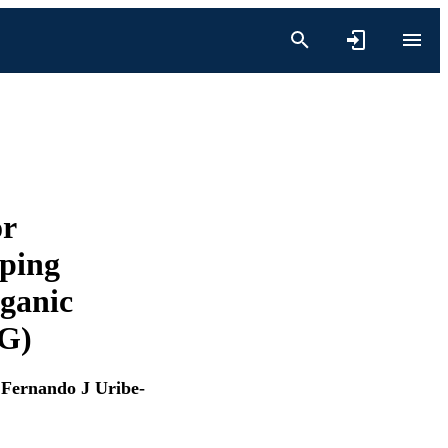
or
ping
rganic
G)
,
Fernando J Uribe-