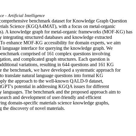
e - Artificial Intelligence
 comprehensive benchmark dataset for Knowledge Graph Question

rials Science (KGQA4MAT), with a focus on metal-organic

. A knowledge graph for metal-organic frameworks (MOF-KG) has

y integrating structured databases and knowledge extracted

e. To enhance MOF-KG accessibility for domain experts, we aim

al language interface for querying the knowledge graph. We

benchmark comprised of 161 complex questions involving

ation, and complicated graph structures. Each question is

additional variations, resulting in 644 questions and 161 KG

te the benchmark, we have developed a systematic approach for

o translate natural language questions into formal KG

pply the approach to the well-known QALD-9 dataset,

GPT's potential in addressing KGQA issues for different

y languages. The benchmark and the proposed approach aim to

esearch and development of user-friendly and efficient

ying domain-specific materials science knowledge graphs,

g the discovery of novel materials.