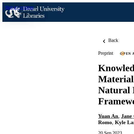
Skip to content
Back
Preprint
OPEN 
Knowled
Materia
Natural 
Framewo
Yuan An
,
Jane
Romo
,
Kyle La
20 Sep 2023