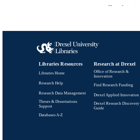
Show the rest
RESOURC
LA
ACADEMI
OTHER IDE
Libraries Resources
Research at Drexel
Office of Research &
Libraries Home
Innovation
Research Help
Find Research Funding
Research Data Management
Drexel Applied Innovation
Theses & Dissertations
Drexel Research Discovery
Support
Guide
Databases A-Z
Drexel University Social media