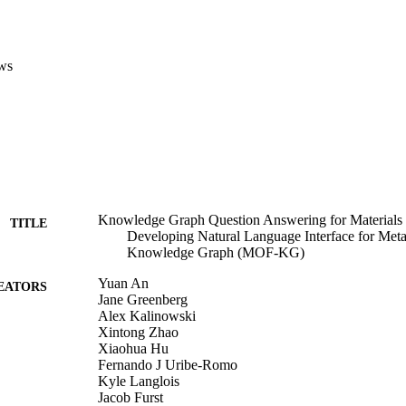
ws
Knowledge Graph Question Answering for Materia
TITLE
Developing Natural Language Interface for Me
Knowledge Graph (MOF-KG)
Yuan An
EATORS
Jane Greenberg
Alex Kalinowski
Xintong Zhao
Xiaohua Hu
Fernando J Uribe-Romo
Kyle Langlois
Jacob Furst