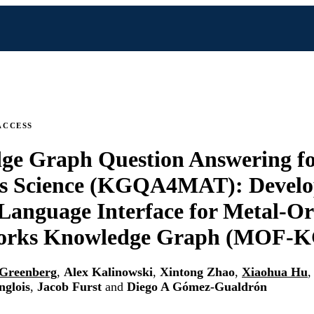
ACCESS
ge Graph Question Answering f
ls Science (KGQA4MAT): Develo
Language Interface for Metal-O
rks Knowledge Graph (MOF-K
 Greenberg
,
Alex Kalinowski
,
Xintong Zhao
,
Xiaohua Hu
nglois
,
Jacob Furst
and
Diego A Gómez-Gualdrón