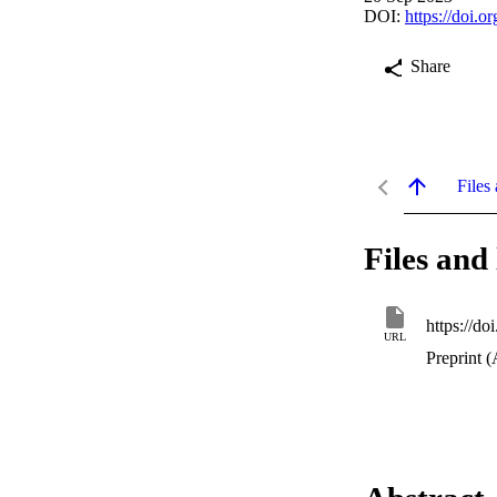
DOI:
https://doi.
Share
Files 
Files and 
https://d
URL
Preprint (