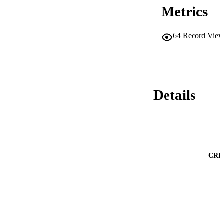
Metrics
64
Record Vie
Details
CR