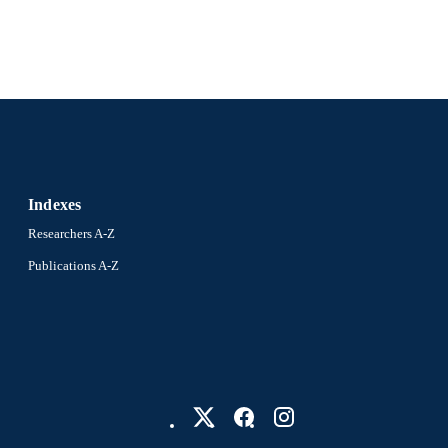
Diego A Gómez-Gualdrón
Preprint
E TYPE
English
NGUAGE
Information Science
C UNIT
991021228871204721
NTIFIER
Indexes
Researchers A-Z
Publications A-Z