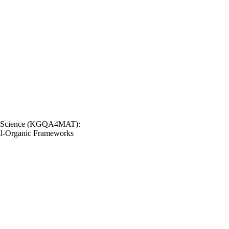
ls Science (KGQA4MAT):
tal-Organic Frameworks