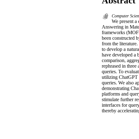
Abstract
Computer Scienc
We present a
Answering in Mate
frameworks (MOFs)
been constructed b
from the literatur
to develop a natur
have developed a 
comparison, aggreg
rephrased in three 
queries. To evalua
utilizing ChatGPT t
queries. We also a
demonstrating Chat
platforms and quer
stimulate further r
interfaces for quer
thereby acceleratin