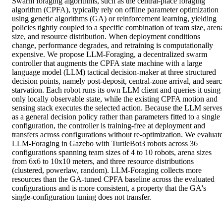
Swarm foraging algorithms, such as the central-place foraging 
algorithm (CPFA), typically rely on offline parameter optimization 
using genetic algorithms (GA) or reinforcement learning, yielding 
policies tightly coupled to a specific combination of team size, arena
size, and resource distribution. When deployment conditions 
change, performance degrades, and retraining is computationally 
expensive. We propose LLM-Foraging, a decentralized swarm 
controller that augments the CPFA state machine with a large 
language model (LLM) tactical decision-maker at three structured 
decision points, namely post-deposit, central-zone arrival, and searc
starvation. Each robot runs its own LLM client and queries it using 
only locally observable state, while the existing CPFA motion and 
sensing stack executes the selected action. Because the LLM serves
as a general decision policy rather than parameters fitted to a single 
configuration, the controller is training-free at deployment and 
transfers across configurations without re-optimization. We evaluate
LLM-Foraging in Gazebo with TurtleBot3 robots across 36 
configurations spanning team sizes of 4 to 10 robots, arena sizes 
from 6x6 to 10x10 meters, and three resource distributions 
(clustered, powerlaw, random). LLM-Foraging collects more 
resources than the GA-tuned CPFA baseline across the evaluated 
configurations and is more consistent, a property that the GA's 
single-configuration tuning does not transfer.