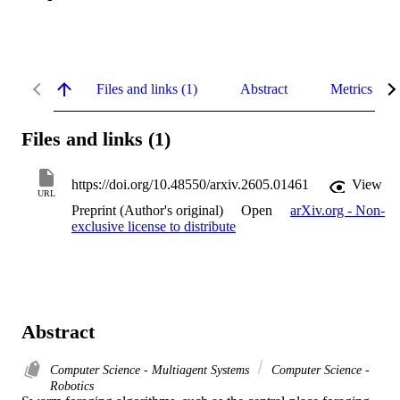
Files and links (1)
Abstract
Metrics
Files and links (1)
https://doi.org/10.48550/arxiv.2605.01461
View
URL
Preprint (Author's original)
Open
arXiv.org - Non-
exclusive license to distribute
Abstract
Computer Science - Multiagent Systems
Computer Science -
Robotics