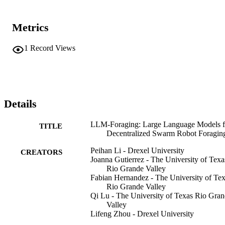
Metrics
1
Record Views
Details
LLM-Foraging: Large Language Models f
TITLE
Decentralized Swarm Robot Foragin
Peihan Li - Drexel University
CREATORS
Joanna Gutierrez - The University of Texa
Rio Grande Valley
Fabian Hernandez - The University of Te
Rio Grande Valley
Qi Lu - The University of Texas Rio Gra
Valley
Lifeng Zhou - Drexel University