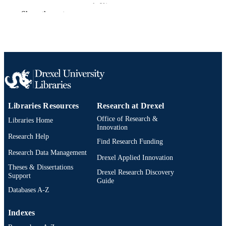
ArXiv.org
PUBLICATION
Show the rest
DETAILS
Preprint
RESOURCE
TYPE
English
LANGUAGE
Electrical and Computer Engineering
ACADEMIC
UNIT
Libraries Resources
Research at Drexel
Office of Research &
Libraries Home
991022179572004721
OTHER
Innovation
Research Help
IDENTIFIER
Find Research Funding
Research Data Management
Drexel Applied Innovation
Theses & Dissertations
Drexel Research Discovery
Support
Guide
Databases A-Z
Indexes