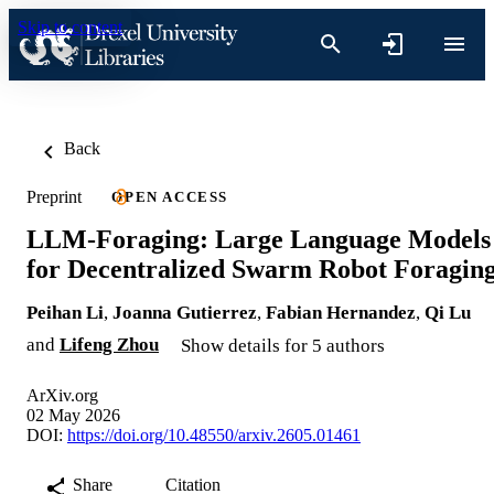
Skip to content
Back
Preprint
OPEN ACCESS
LLM-Foraging: Large Language Models
for Decentralized Swarm Robot Foragin
Peihan Li
,
Joanna Gutierrez
,
Fabian Hernandez
,
Qi Lu
and
Lifeng Zhou
Show details for 5 authors
ArXiv.org
02 May 2026
DOI:
https://doi.org/10.48550/arxiv.2605.01461
Share
Citation