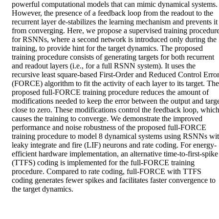
powerful computational models that can mimic dynamical systems. 
However, the presence of a feedback loop from the readout to the 
recurrent layer de-stabilizes the learning mechanism and prevents it 
from converging. Here, we propose a supervised training procedure
for RSNNs, where a second network is introduced only during the 
training, to provide hint for the target dynamics. The proposed 
training procedure consists of generating targets for both recurrent 
and readout layers (i.e., for a full RSNN system). It uses the 
recursive least square-based First-Order and Reduced Control Error
(FORCE) algorithm to fit the activity of each layer to its target. The 
proposed full-FORCE training procedure reduces the amount of 
modifications needed to keep the error between the output and targe
close to zero. These modifications control the feedback loop, which
causes the training to converge. We demonstrate the improved 
performance and noise robustness of the proposed full-FORCE 
training procedure to model 8 dynamical systems using RSNNs wit
leaky integrate and fire (LIF) neurons and rate coding. For energy-
efficient hardware implementation, an alternative time-to-first-spike 
(TTFS) coding is implemented for the full-FORCE training 
procedure. Compared to rate coding, full-FORCE with TTFS 
coding generates fewer spikes and facilitates faster convergence to 
the target dynamics.