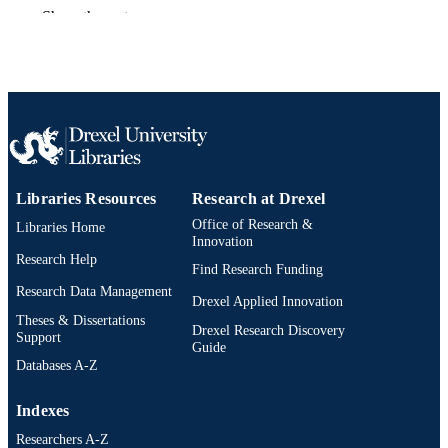
Preprint
RESOURCE
Show the rest
TYPE
English
LANGUAGE
Electrical and Computer Engineering
ACADEMIC
UNIT
991019295182404721
OTHER
Libraries Resources
Research at Drexel
IDENTIFIER
Office of Research &
Libraries Home
Innovation
Research Help
Find Research Funding
Research Data Management
Drexel Applied Innovation
Theses & Dissertations
Drexel Research Discovery
Support
Guide
Databases A-Z
Indexes
Researchers A-Z