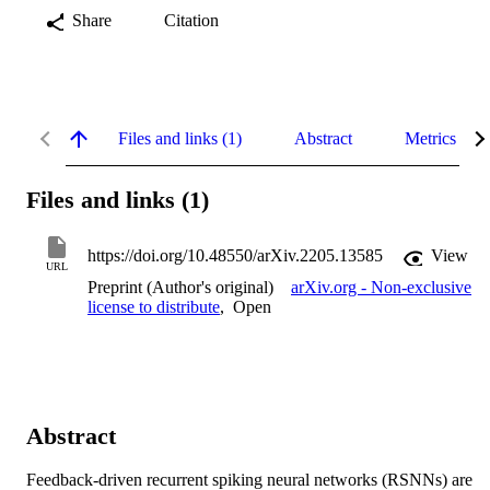
Share
Citation
Files and links (1)
Abstract
Metrics
Files and links (1)
https://doi.org/10.48550/arXiv.2205.13585
View
URL
Preprint (Author's original)
arXiv.org - Non-exclusive
license to distribute
,
Open
Abstract
Feedback-driven recurrent spiking neural networks (RSNNs) are 