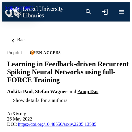
Skip to content
Back
Preprint
OPEN ACCESS
Learning in Feedback-driven Recurrent
Spiking Neural Networks using full-
FORCE Training
Ankita Paul
,
Stefan Wagner
and
Anup Das
Show details for 3 authors
ArXiv.org
26 May 2022
DOI:
https://doi.org/10.48550/arxiv.2205.13585