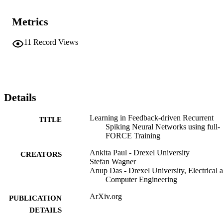
Metrics
11
Record Views
Details
Learning in Feedback-driven Recurrent
TITLE
Spiking Neural Networks using full-
FORCE Training
Ankita Paul - Drexel University
CREATORS
Stefan Wagner
Anup Das - Drexel University, Electrical 
Computer Engineering
ArXiv.org
PUBLICATION
DETAILS