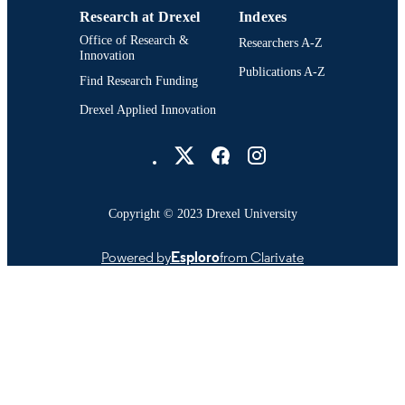
Research at Drexel
Indexes
Office of Research &
Researchers A-Z
Innovation
Publications A-Z
Find Research Funding
Drexel Applied Innovation
Drexel University Social media
Copyright © 2023 Drexel University
Powered by
Esploro
from Clarivate