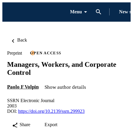
Menu
New s
Back
Preprint
OPEN ACCESS
Managers, Workers, and Corporate
Control
Paolo F Volpin
Show author details
SSRN Electronic Journal
2003
DOI:
https://doi.org/10.2139/ssrn.299923
Share
Export