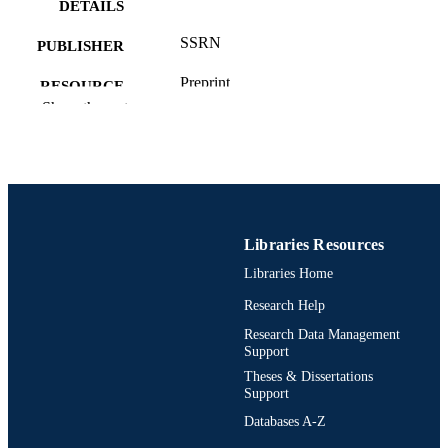
DETAILS
SSRN
PUBLISHER
Preprint
RESOURCE
Show the rest
TYPE
German
LANGUAGE
Finance
ACADEMIC
UNIT
Libraries Resources
991021862396104721
OTHER
Libraries Home
IDENTIFIER
Research Help
Research Data Management
Support
Theses & Dissertations
Support
Databases A-Z