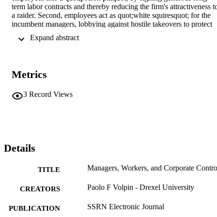
term labor contracts and thereby reducing the firm's attractiveness to
a raider. Second, employees act as quot;white squiresquot; for the 
incumbent managers, lobbying against hostile takeovers to protect 
the high wages enjoyed under incumbent management. Our model 
 Expand abstract 
is consistent with available empirical findings, and yields new 
predictions as well
Metrics
3
Record Views
Details
Managers, Workers, and Corporate Contro
TITLE
Paolo F Volpin - Drexel University
CREATORS
SSRN Electronic Journal
PUBLICATION