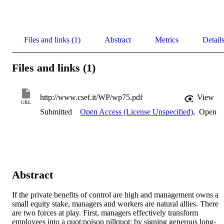
Files and links (1)
Abstract
Metrics
Detail
Files and links (1)
http://www.csef.it/WP/wp75.pdf
View
URL
Submitted
Open Access (License Unspecified)
,
Open
Abstract
If the private benefits of control are high and management owns a 
small equity stake, managers and workers are natural allies. There 
are two forces at play. First, managers effectively transform 
employees into a quot;poison pillquot; by signing generous long-