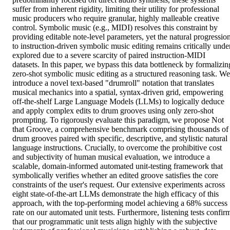
suffer from inherent rigidity, limiting their utility for professional 
music producers who require granular, highly malleable creative 
control. Symbolic music (e.g., MIDI) resolves this constraint by 
providing editable note-level parameters, yet the natural progression
to instruction-driven symbolic music editing remains critically unde
explored due to a severe scarcity of paired instruction-MIDI 
datasets. In this paper, we bypass this data bottleneck by formalizing
zero-shot symbolic music editing as a structured reasoning task. We 
introduce a novel text-based "drumroll" notation that translates 
musical mechanics into a spatial, syntax-driven grid, empowering 
off-the-shelf Large Language Models (LLMs) to logically deduce 
and apply complex edits to drum grooves using only zero-shot 
prompting. To rigorously evaluate this paradigm, we propose Not 
that Groove, a comprehensive benchmark comprising thousands of 
drum grooves paired with specific, descriptive, and stylistic natural 
language instructions. Crucially, to overcome the prohibitive cost 
and subjectivity of human musical evaluation, we introduce a 
scalable, domain-informed automated unit-testing framework that 
symbolically verifies whether an edited groove satisfies the core 
constraints of the user's request. Our extensive experiments across 
eight state-of-the-art LLMs demonstrate the high efficacy of this 
approach, with the top-performing model achieving a 68% success 
rate on our automated unit tests. Furthermore, listening tests confirm
that our programmatic unit tests align highly with the subjective 