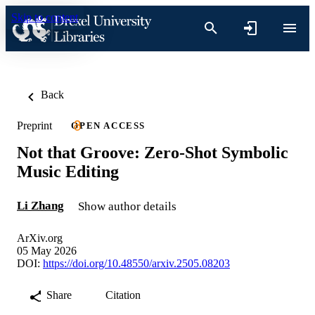
Skip to content
Back
Preprint
OPEN ACCESS
Not that Groove: Zero-Shot Symbolic
Music Editing
Li Zhang
Show author details
ArXiv.org
05 May 2026
DOI:
https://doi.org/10.48550/arxiv.2505.08203
Share
Citation