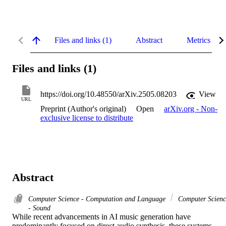
Files and links (1)
Abstract
Metrics
Files and links (1)
https://doi.org/10.48550/arXiv.2505.08203
View
URL
Preprint (Author's original)
Open
arXiv.org - Non-
exclusive license to distribute
Abstract
Computer Science - Computation and Language
Computer Scienc
- Sound
While recent advancements in AI music generation have 
predominantly focused on direct audio synthesis, these systems 