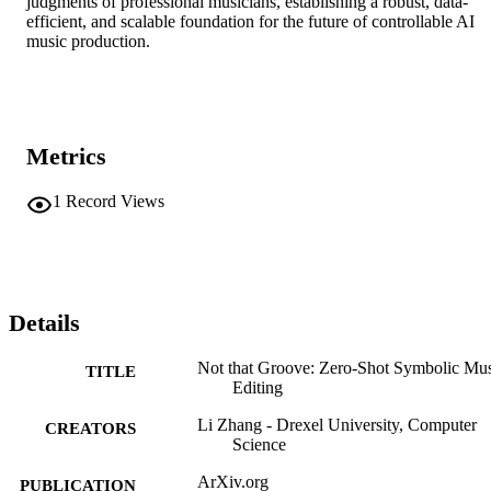
judgments of professional musicians, establishing a robust, data-
efficient, and scalable foundation for the future of controllable AI 
music production.
Metrics
1
Record Views
Details
Not that Groove: Zero-Shot Symbolic Mu
TITLE
Editing
Li Zhang - Drexel University, Computer
CREATORS
Science
ArXiv.org
PUBLICATION