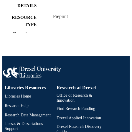
DETAILS
Preprint
RESOURCE
TYPE
Show the rest
English
LANGUAGE
Computer Science
ACADEMIC
UNIT
991022182171004721
OTHER
IDENTIFIER
Libraries Resources
Research at Drexel
Office of Research &
Libraries Home
Innovation
Research Help
Find Research Funding
Research Data Management
Drexel Applied Innovation
Theses & Dissertations
Drexel Research Discovery
Support
Guide