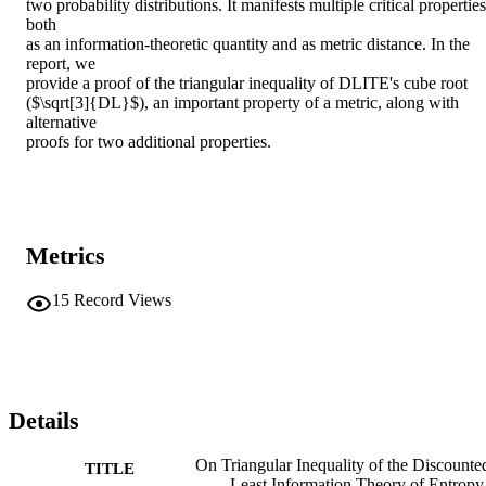
two probability distributions. It manifests multiple critical properties 
both

as an information-theoretic quantity and as metric distance. In the 
report, we

provide a proof of the triangular inequality of DLITE's cube root

($\sqrt[3]{DL}$), an important property of a metric, along with 
alternative

proofs for two additional properties.
Metrics
15
Record Views
Details
On Triangular Inequality of the Discounte
TITLE
Least Information Theory of Entropy