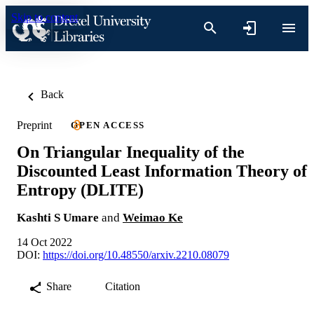
Skip to content
Back
Preprint
OPEN ACCESS
On Triangular Inequality of the
Discounted Least Information Theory of
Entropy (DLITE)
Kashti S Umare
and
Weimao Ke
14 Oct 2022
DOI:
https://doi.org/10.48550/arxiv.2210.08079
Share
Citation