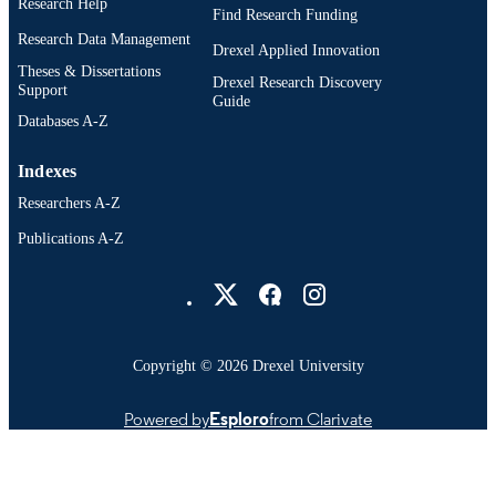
Research Help
Find Research Funding
Research Data Management
Drexel Applied Innovation
Theses & Dissertations
Drexel Research Discovery
Support
Guide
Databases A-Z
Indexes
Researchers A-Z
Publications A-Z
Drexel University Social media
Copyright © 2026 Drexel University
Powered by
Esploro
from Clarivate