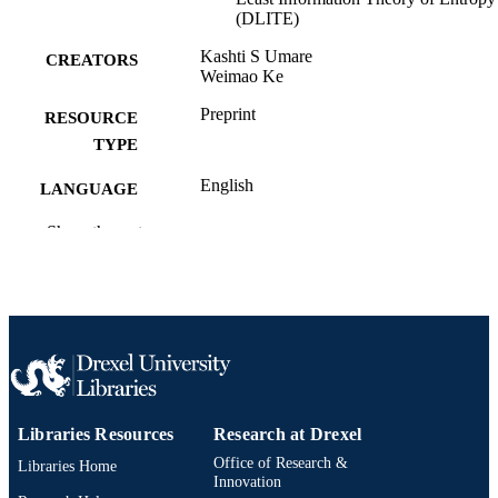
(DLITE)
Kashti S Umare
CREATORS
Weimao Ke
Preprint
RESOURCE
TYPE
English
LANGUAGE
Information Science
Show the rest
ACADEMIC
UNIT
991020546595404721
OTHER
IDENTIFIER
Libraries Resources
Research at Drexel
Office of Research &
Libraries Home
Innovation