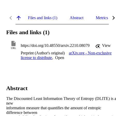
Files and links (1)
Abstract
Metrics
Files and links (1)
https://doi.org/10.48550/arxiv.2210.08079
View
URL
Preprint (Author's original)
arXiv.org - Non-exclusive
license to distribute
,
Open
Abstract
The Discounted Least Information Theory of Entropy (DLITE) is a
new

information measure that quantifies the amount of entropic 
difference between
