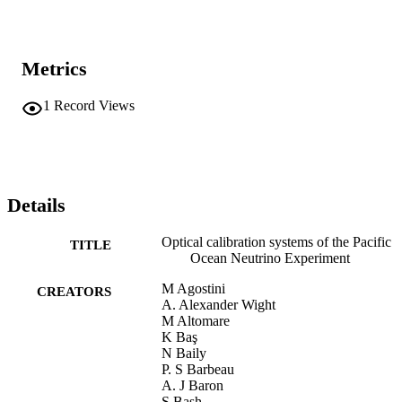
Metrics
1
Record Views
Details
Optical calibration systems of the Pacific
TITLE
Ocean Neutrino Experiment
M Agostini
CREATORS
A. Alexander Wight
M Altomare
K Baş
N Baily
P. S Barbeau
A. J Baron
S Bash