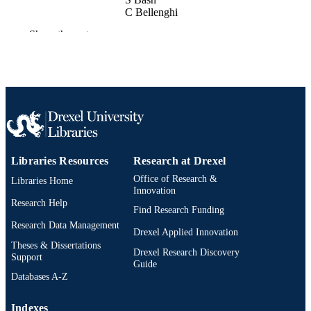
C Bellenghi
M Boehmer
Show the rest
M Brandenburg
P Bunton
N Cedarblade-Jones
B Crudele
M Danninger
T DeYoung
A Gärtner
J Garriz
D Ghuman
L Ginzkey
Libraries Resources
Research at Drexel
T Glukler
V Gousy-Leblanc
Office of Research &
Libraries Home
D Grant
Innovation
A Grimes
Research Help
Find Research Funding
C Haack
R Hall
Research Data Management
Drexel Applied Innovation
R Halliday
Theses & Dissertations
D Hembroff
Drexel Research Discovery
Support
F Henningsen
Guide
M Herle
Databases A-Z
O Janik
H Johnson
Indexes