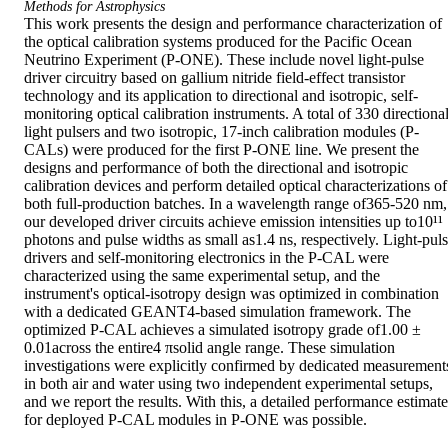
Methods for Astrophysics
This work presents the design and performance characterization of 
the optical calibration systems produced for the Pacific Ocean 
Neutrino Experiment (P-ONE). These include novel light-pulse 
driver circuitry based on gallium nitride field-effect transistor 
technology and its application to directional and isotropic, self-
monitoring optical calibration instruments. A total of 330 directional
light pulsers and two isotropic, 17-inch calibration modules (P-
CALs) were produced for the first P-ONE line. We present the 
designs and performance of both the directional and isotropic 
calibration devices and perform detailed optical characterizations of 
both full-production batches. In a wavelength range of365-520 nm, 
our developed driver circuits achieve emission intensities up to10¹¹ 
photons and pulse widths as small as1.4 ns, respectively. Light-puls
drivers and self-monitoring electronics in the P-CAL were 
characterized using the same experimental setup, and the 
instrument's optical-isotropy design was optimized in combination 
with a dedicated GEANT4-based simulation framework. The 
optimized P-CAL achieves a simulated isotropy grade of1.00 ± 
0.01across the entire4 πsolid angle range. These simulation 
investigations were explicitly confirmed by dedicated measurements
in both air and water using two independent experimental setups, 
and we report the results. With this, a detailed performance estimate 
for deployed P-CAL modules in P-ONE was possible.