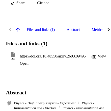
Share
Citation
Files and links (1)
Abstract
Metrics
Files and links (1)
https://doi.org/10.48550/arxiv.2603.09495
View
URL
Open
Abstract
Physics - High Energy Physics - Experiment
Physics -
Instrumentation and Detectors
Physics - Instrumentation and