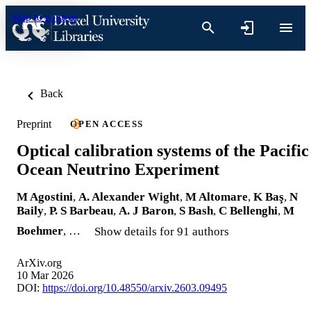
Skip to content
Back
Preprint
OPEN ACCESS
Optical calibration systems of the Pacific
Ocean Neutrino Experiment
M Agostini
,
A. Alexander Wight
,
M Altomare
,
K Baş
,
N
Baily
,
P. S Barbeau
,
A. J Baron
,
S Bash
,
C Bellenghi
,
M
Boehmer
, …
Show details for 91 authors
ArXiv.org
10 Mar 2026
DOI:
https://doi.org/10.48550/arxiv.2603.09495