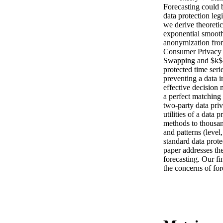
Forecasting could 
data protection legi
we derive theoretic
exponential smooth
anonymization from
Consumer Privacy 
Swapping and $k$-
protected time serie
preventing a data i
effective decision
a perfect matching 
two-party data pri
utilities of a data 
methods to thousands
and patterns (level,
standard data prote
paper addresses the
forecasting. Our fi
the concerns of fore