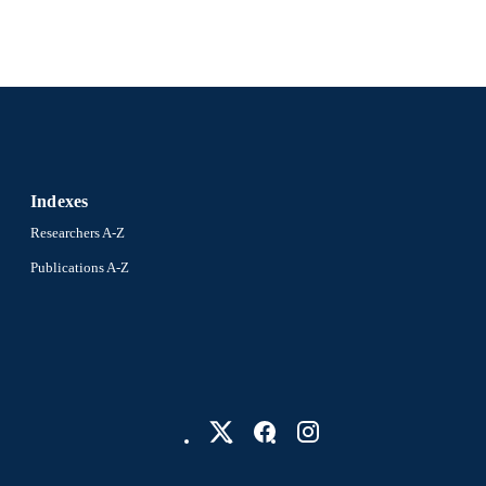
991021852021704721
NTIFIER
Indexes
Researchers A-Z
Publications A-Z