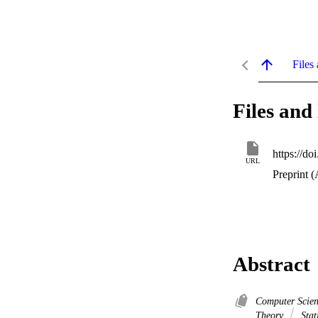
Files 
Files and 
https://d
URL
Preprint (
Abstract
Computer Scien
Theory
Stati