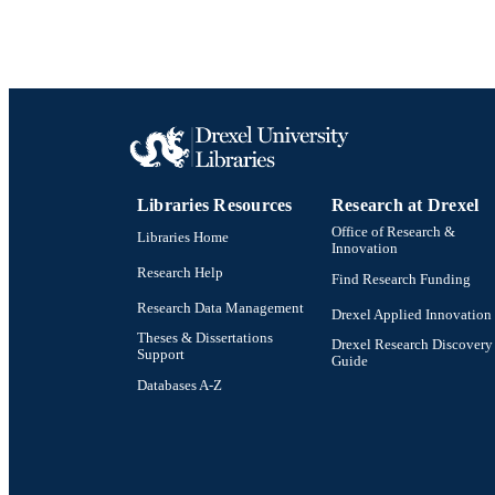
Show the rest
OTHER IDE
Libraries Resources
Research at Drexel
Office of Research &
Libraries Home
Innovation
Research Help
Find Research Funding
Research Data Management
Drexel Applied Innovation
Theses & Dissertations
Drexel Research Discovery
Support
Guide
Databases A-Z
Drexel University Social media