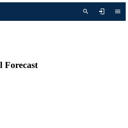
l Forecast