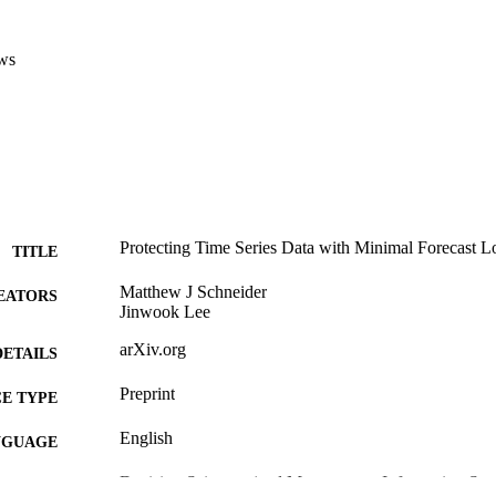
ws
Protecting Time Series Data with Minimal Forecast L
TITLE
Matthew J Schneider
EATORS
Jinwook Lee
arXiv.org
DETAILS
Preprint
E TYPE
English
NGUAGE
Decision Sciences (and Management Information Sys
C UNIT