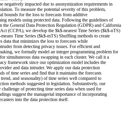
be negatively impacted due to anonymization requirements in 

slation. To measure the potential severity of this problem, 

al bounds for the loss to forecasts from additive 

ing models using protected data. Following the guidelines of 

 the General Data Protection Regulation (GDPR) and California 

Act (CCPA), we develop the $k$-nearest Time Series ($k$-nTS) 

means Time Series ($k$-mTS) Shuffling methods to create 

s data that minimizes the loss to forecasts while 

ntruder from detecting privacy issues. For efficient and 

 making, we formally model an integer programming problem for 

for simultaneous data swapping in each cluster. We call it a 

vacy framework since our optimization model includes the 

provider and data intruder. We apply our data protection 

 of time series and find that it maintains the forecasts 

 trend, and seasonality) of time series well compared to 

ction methods suggested in legislation. Substantively, our 

 challenge of protecting time series data when used for 

ndings suggest the managerial importance of incorporating 

casters into the data protection itself.