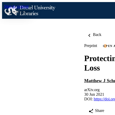
Skip to content
Back
Preprint
OPEN 
Protecti
Loss
Matthew J Sch
arXiv.org
30 Jun 2021
DOI:
https://doi.
Share