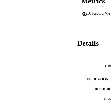
Metrics
16
Record Vie
Details
CR
PUBLICATION 
RESOURC
LA
ACADEMI