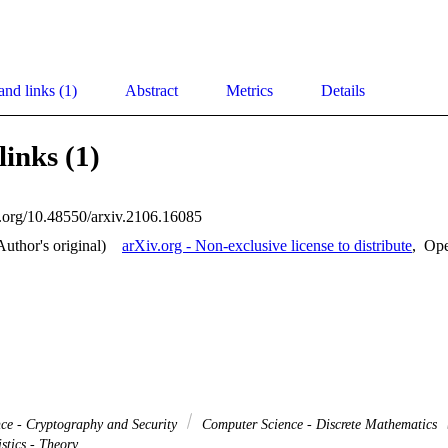
and links (1)
Abstract
Metrics
Details
links (1)
oi.org/10.48550/arxiv.2106.16085
Author's original)
arXiv.org - Non-exclusive license to distribute
,
Op
ce - Cryptography and Security
Computer Science - Discrete Mathematics
stics - Theory