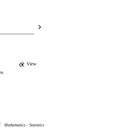
View
en
Mathematics - Statistics