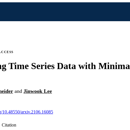
ACCESS
ng Time Series Data with Minima
neider
and
Jinwook Lee
org/10.48550/arxiv.2106.16085
Citation