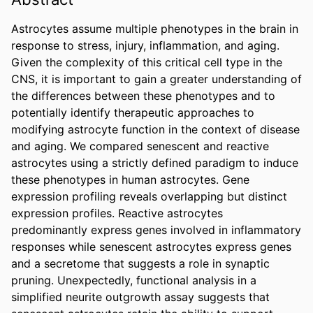
Astrocytes assume multiple phenotypes in the brain in 
response to stress, injury, inflammation, and aging. 
Given the complexity of this critical cell type in the 
CNS, it is important to gain a greater understanding of 
the differences between these phenotypes and to 
potentially identify therapeutic approaches to 
modifying astrocyte function in the context of disease 
and aging. We compared senescent and reactive 
astrocytes using a strictly defined paradigm to induce 
these phenotypes in human astrocytes. Gene 
expression profiling reveals overlapping but distinct 
expression profiles. Reactive astrocytes 
predominantly express genes involved in inflammatory 
responses while senescent astrocytes express genes 
and a secretome that suggests a role in synaptic 
pruning. Unexpectedly, functional analysis in a 
simplified neurite outgrowth assay suggests that 