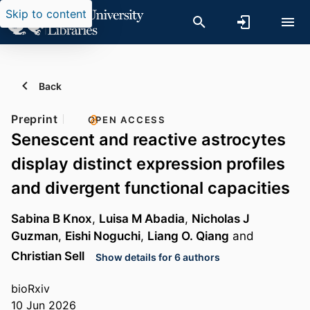
Skip to content
Back
Preprint
OPEN ACCESS
Senescent and reactive astrocytes
display distinct expression profiles
and divergent functional capacities
Sabina B Knox
,
Luisa M Abadia
,
Nicholas J
Guzman
,
Eishi Noguchi
,
Liang O. Qiang
and
Christian Sell
Show details for 6 authors
bioRxiv
10 Jun 2026