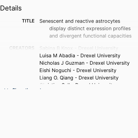
Details
TITLE
Senescent and reactive astrocytes
display distinct expression profiles
and divergent functional capacities
CREATORS
Sabina B Knox - Drexel University
Luisa M Abadia - Drexel University
Nicholas J Guzman - Drexel University
Eishi Noguchi - Drexel University
Liang O. Qiang - Drexel University
Christian Sell - Drexel University
Show the rest
PUBLICATION
bioRxiv
DETAILS
PUBLISHER
Cold Spring Harbor Laboratory Preprints
RESOURCE
Preprint
TYPE