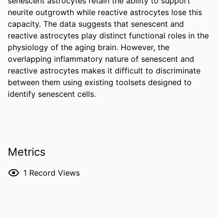
senescent astrocytes retain the ability to support 
neurite outgrowth while reactive astrocytes lose this 
capacity. The data suggests that senescent and 
reactive astrocytes play distinct functional roles in the 
physiology of the aging brain. However, the 
overlapping inflammatory nature of senescent and 
reactive astrocytes makes it difficult to discriminate 
between them using existing toolsets designed to 
identify senescent cells.
Metrics
1
Record Views