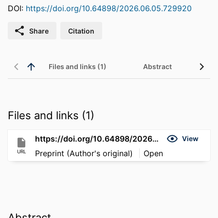
DOI:
https://doi.org/10.64898/2026.06.05.729920
Share
Citation
Files and links (1)
Abstract
Files and links (1)
https://doi.org/10.64898/2026.06.05.729920
View
URL
Preprint (Author's original)
Open
Abstract