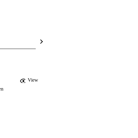
View
en