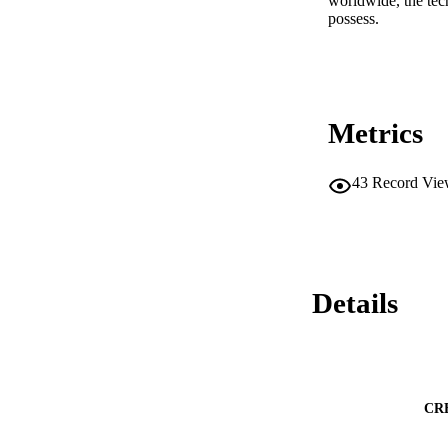
worldwide, the techn
possess.
Metrics
43
Record Vie
Details
CR