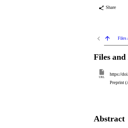
Share
Files 
Files and 
https://d
URL
Preprint (
Abstract