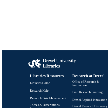
Show the rest
RESOURC
LA
Libraries Resources
Research at Drexel
Office of Research &
Libraries Home
ACADEMI
Innovation
Research Help
Find Research Funding
OTHER IDE
Research Data Management
Drexel Applied Innovation
Theses & Dissertations
Drexel Research Discovery