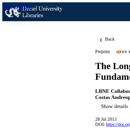
Skip to content
Back
Preprint
OPEN 
The Long
Fundamen
LBNE Collabor
Costas Andreo
Show details 
28 Jul 2013
DOI:
https://doi.