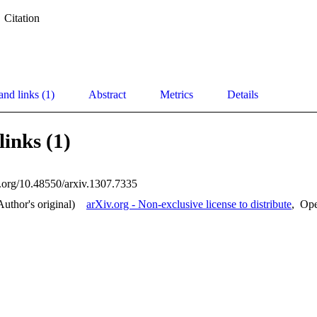
Citation
and links (1)
Abstract
Metrics
Details
links (1)
oi.org/10.48550/arxiv.1307.7335
Author's original)
arXiv.org - Non-exclusive license to distribute
,
Op