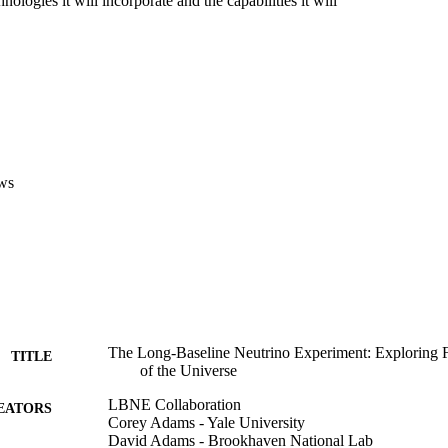
ologies it will incorporate and the capabilities it will 

ws
The Long-Baseline Neutrino Experiment: Exploring
TITLE
of the Universe
LBNE Collaboration
EATORS
Corey Adams - Yale University
David Adams - Brookhaven National Lab