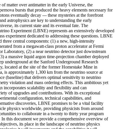
f matter over antimatter in the early Universe, the 

pernova bursts that produced the heavy elements necessary for 

otons eventually decay --- these mysteries at the forefront 

 and astrophysics are key to understanding the early 

verse, its current state and its eventual fate. The 

trino Experiment (LBNE) represents an extensively developed 

lass experiment dedicated to addressing these questions. LBNE 

 three central components: (1) a new, high-intensity 

erated from a megawatt-class proton accelerator at Fermi 

r Laboratory, (2) a near neutrino detector just downstream 

(3) a massive liquid argon time-projection chamber deployed 

deep underground at the Sanford Underground Research 

ity, located at the site of the former Homestake Mine in 

, is approximately 1,300 km from the neutrino source at 

ce (baseline) that delivers optimal sensitivity to neutrino 

try violation and mass ordering effects. This ambitious yet 

n incorporates scalability and flexibility and can 

ty of upgrades and contributions. With its exceptional 

rimental configuration, technical capabilities, and 

formative discoveries, LBNE promises to be a vital facility 

rticle physics worldwide, providing physicists from around 

rtunities to collaborate in a twenty to thirty year program 

e. In this document we provide a comprehensive overview of 

bjectives, its place in the landscape of neutrino physics 
