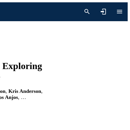
 Exploring
e
ion
,
Kris Anderson
,
os Anjos
, …