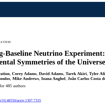
ACCESS
-Baseline Neutrino Experiment:
tal Symmetries of the Univers
ation
,
Corey Adams
,
David Adams
,
Tarek Akiri
,
Tyler Al
poulos
,
Mike Andrews
,
Ioana Anghel
,
João Carlos Costa d
for 485 authors
org/10.48550/arxiv.1307.7335