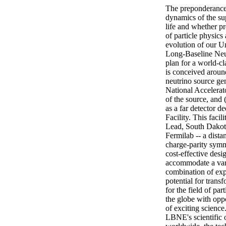
The preponderance o
dynamics of the su
life and whether pr
of particle physics
evolution of our Uni
Long-Baseline Neu
plan for a world-c
is conceived around
neutrino source gen
National Accelerato
of the source, and 
as a far detector 
Facility. This facil
Lead, South Dakota
Fermilab -- a distan
charge-parity symme
cost-effective desig
accommodate a varie
combination of expe
potential for trans
for the field of pa
the globe with oppo
of exciting scienc
LBNE's scientific o