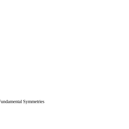
 Fundamental Symmetries