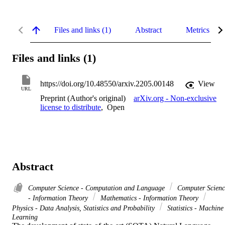
Files and links (1)
Abstract
Metrics
Files and links (1)
https://doi.org/10.48550/arxiv.2205.00148
View
URL
Preprint (Author's original)
arXiv.org - Non-exclusive
license to distribute
,
Open
Abstract
Computer Science - Computation and Language
Computer Scienc
- Information Theory
Mathematics - Information Theory
Physics - Data Analysis, Statistics and Probability
Statistics - Machine
Learning