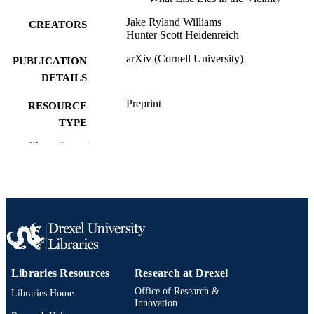
Jake Ryland Williams
CREATORS
Hunter Scott Heidenreich
arXiv (Cornell University)
PUBLICATION
DETAILS
Preprint
RESOURCE
TYPE
Show the rest
English
LANGUAGE
Information Science
ACADEMIC
UNIT
991021806686604721
OTHER
IDENTIFIER
Libraries Resources
Research at Drexel
Office of Research &
Libraries Home
Innovation