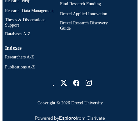
Research Help
Find Research Funding
Research Data Management
Drexel Applied Innovation
Theses & Dissertations
Drexel Research Discovery
Support
Guide
Databases A-Z
Indexes
Researchers A-Z
Publications A-Z
Drexel University Social media
Copyright © 2026 Drexel University
Powered by
Esploro
from Clarivate