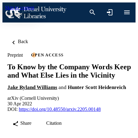
Skip to content
Back
Preprint
OPEN ACCESS
To Know by the Company Words Keep
and What Else Lies in the Vicinity
Jake Ryland Williams
and
Hunter Scott Heidenreich
arXiv (Cornell University)
30 Apr 2022
DOI:
https://doi.org/10.48550/arxiv.2205.00148
Share
Citation