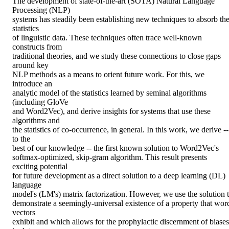
The development of state-of-the-art (SOTA) Natural Language 
Processing (NLP)

systems has steadily been establishing new techniques to absorb the
statistics

of linguistic data. These techniques often trace well-known 
constructs from

traditional theories, and we study these connections to close gaps 
around key

NLP methods as a means to orient future work. For this, we 
introduce an

analytic model of the statistics learned by seminal algorithms 
(including GloVe

and Word2Vec), and derive insights for systems that use these 
algorithms and

the statistics of co-occurrence, in general. In this work, we derive -- 
to the

best of our knowledge -- the first known solution to Word2Vec's

softmax-optimized, skip-gram algorithm. This result presents 
exciting potential

for future development as a direct solution to a deep learning (DL) 
language

model's (LM's) matrix factorization. However, we use the solution t
demonstrate a seemingly-universal existence of a property that word
vectors

exhibit and which allows for the prophylactic discernment of biases 