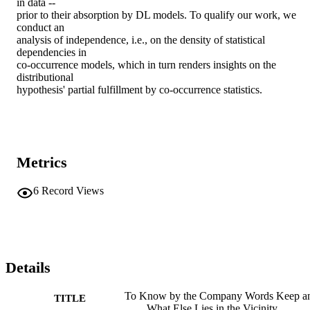
in data --

prior to their absorption by DL models. To qualify our work, we 
conduct an

analysis of independence, i.e., on the density of statistical 
dependencies in

co-occurrence models, which in turn renders insights on the 
distributional

hypothesis' partial fulfillment by co-occurrence statistics.
Metrics
6
Record Views
Details
To Know by the Company Words Keep a
TITLE
What Else Lies in the Vicinity