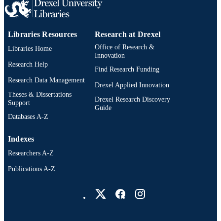
991020638368104721
OTHER
IDENTIFIER
Libraries Resources
Research at Drexel
Office of Research &
Libraries Home
Innovation
Research Help
Find Research Funding
Research Data Management
Drexel Applied Innovation
Theses & Dissertations
Drexel Research Discovery
Support
Guide
Databases A-Z
Indexes
Researchers A-Z
Publications A-Z
Drexel University Social media