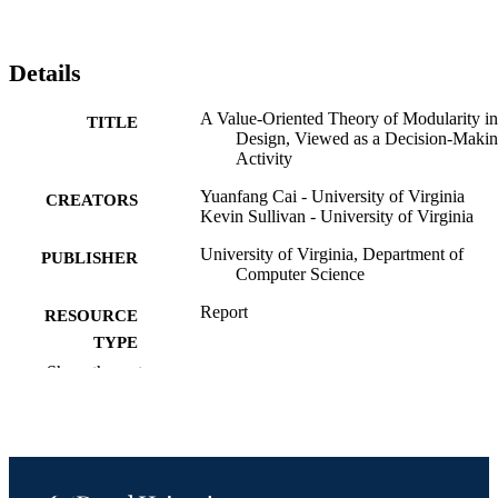
Details
A Value-Oriented Theory of Modularity in
TITLE
Design, Viewed as a Decision-Maki
Activity
Yuanfang Cai - University of Virginia
CREATORS
Kevin Sullivan - University of Virginia
University of Virginia, Department of
PUBLISHER
Computer Science
Report
RESOURCE
TYPE
Show the rest
English
LANGUAGE
Computer Science
ACADEMIC
UNIT