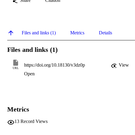
Share
Citation
Files and links (1)
Metrics
Details
Files and links (1)
https://doi.org/10.18130/v3dz0p
View
URL
Open
Metrics
13
Record Views