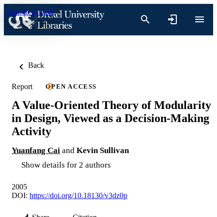
Skip to content
Back
Report
OPEN ACCESS
A Value-Oriented Theory of Modularity
in Design, Viewed as a Decision-Making
Activity
Yuanfang Cai
and
Kevin Sullivan
Show details for 2 authors
2005
DOI:
https://doi.org/10.18130/v3dz0p