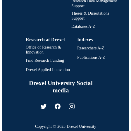
Research Data Management
Support
Theses & Dissertations
Support
Databases A-Z
Research at Drexel
Indexes
Office of Research &
Researchers A-Z
Innovation
Publications A-Z
Find Research Funding
Drexel Applied Innovation
Drexel University Social
media
Copyright © 2023 Drexel University