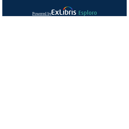
Powered by