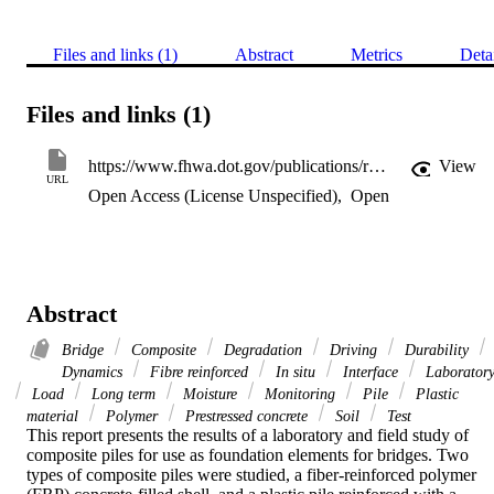
Files and links (1)
Abstract
Metrics
Deta
Files and links (1)
https://www.fhwa.dot.gov/publications/research/infrastructure/structures/04043
View
URL
Open Access (License Unspecified)
,
Open
Abstract
Bridge
Composite
Degradation
Driving
Durability
Dynamics
Fibre reinforced
In situ
Interface
Laborator
Load
Long term
Moisture
Monitoring
Pile
Plastic
material
Polymer
Prestressed concrete
Soil
Test
This report presents the results of a laboratory and field study of 
composite piles for use as foundation elements for bridges. Two 
types of composite piles were studied, a fiber-reinforced polymer 