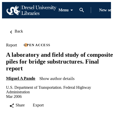
Menu
New se
Back
Report
OPEN ACCESS
A laboratory and field study of composite
piles for bridge substructures. Final
report
Miguel A Pando
Show author details
U.S. Department of Transportation. Federal Highway
Administration
Mar 2006
Share
Export