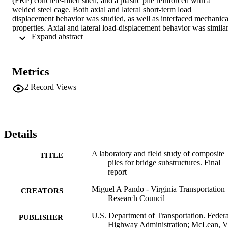
(FRP) concrete-filled shell, and a plastic pile reinforced with a 
welded steel cage. Both axial and lateral short-term load 
displacement behavior was studied, as well as interfaced mechanical
properties. Axial and lateral load-displacement behavior was similar
 Expand abstract 
for the concrete control pile and the FRP pile, and the plastic pile 
was significantly less stiff in both loading modes.
Metrics
2
Record Views
Details
A laboratory and field study of composite
TITLE
piles for bridge substructures. Final
report
Miguel A Pando - Virginia Transportation
CREATORS
Research Council
U.S. Department of Transportation. Federa
PUBLISHER
Highway Administration; McLean, 