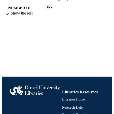
365
NUMBER OF
Show the rest
PAGES
Report
RESOURCE
TYPE
English
LANGUAGE
Civil, Architectural, and Environmental
ACADEMIC
Engineering
UNIT
991020574978304721
IDENTIFIERS
Libraries Resources
Libraries Home
Research Help