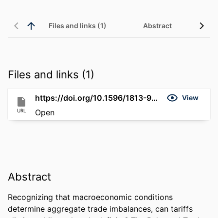
Files and links (1)
Abstract
Files and links (1)
https://doi.org/10.1596/1813-9450-11416
View
URL
Open
Abstract
Recognizing that macroeconomic conditions 
determine aggregate trade imbalances, can tariffs 