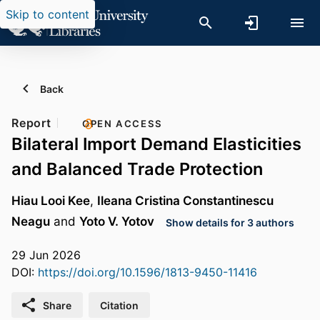
Skip to content
Back
Report
OPEN ACCESS
Bilateral Import Demand Elasticities
and Balanced Trade Protection
Hiau Looi Kee
,
Ileana Cristina Constantinescu
Neagu
and
Yoto V. Yotov
Show details for 3 authors
29 Jun 2026
DOI:
https://doi.org/10.1596/1813-9450-11416
Share
Citation