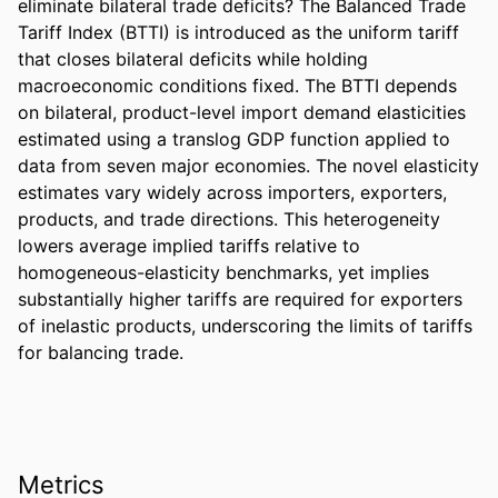
eliminate bilateral trade deficits? The Balanced Trade 
Tariff Index (BTTI) is introduced as the uniform tariff 
that closes bilateral deficits while holding 
macroeconomic conditions fixed. The BTTI depends 
on bilateral, product-level import demand elasticities 
estimated using a translog GDP function applied to 
data from seven major economies. The novel elasticity 
estimates vary widely across importers, exporters, 
products, and trade directions. This heterogeneity 
lowers average implied tariffs relative to 
homogeneous-elasticity benchmarks, yet implies 
substantially higher tariffs are required for exporters 
of inelastic products, underscoring the limits of tariffs 
for balancing trade.
Metrics