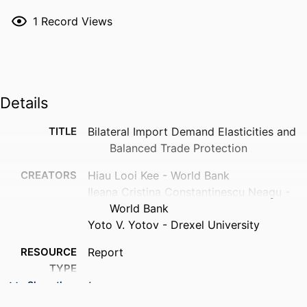
1
Record Views
Details
TITLE
Bilateral Import Demand Elasticities and
Balanced Trade Protection
CREATORS
Hiau Looi Kee - World Bank
Ileana Cristina Constantinescu Neagu -
World Bank
Yoto V. Yotov - Drexel University
RESOURCE
Report
TYPE
Show the rest
LANGUAGE
English