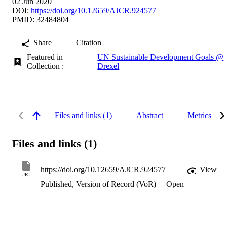
02 Jun 2020
DOI:
https://doi.org/10.12659/AJCR.924577
PMID: 32484804
Share
Citation
Featured in
UN Sustainable Development Goals @
Collection :
Drexel
Files and links (1)
Abstract
Metrics
Files and links (1)
https://doi.org/10.12659/AJCR.924577
View
URL
Published, Version of Record (VoR)
Open