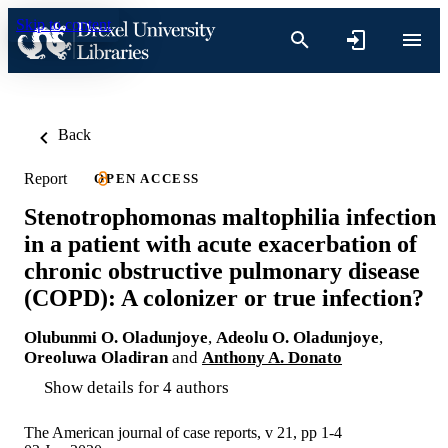
Skip to content
Back
Report
OPEN ACCESS
Stenotrophomonas maltophilia infection
in a patient with acute exacerbation of
chronic obstructive pulmonary disease
(COPD): A colonizer or true infection?
Olubunmi O. Oladunjoye
,
Adeolu O. Oladunjoye
,
Oreoluwa Oladiran
and
Anthony A. Donato
Show details for 4 authors
The American journal of case reports, v 21, pp 1-4