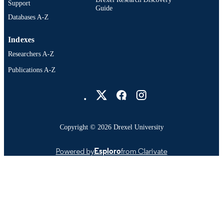
Support
Guide
Databases A-Z
Indexes
Researchers A-Z
Publications A-Z
Drexel University Social media
Copyright © 2026 Drexel University
Powered by
Esploro
from Clarivate