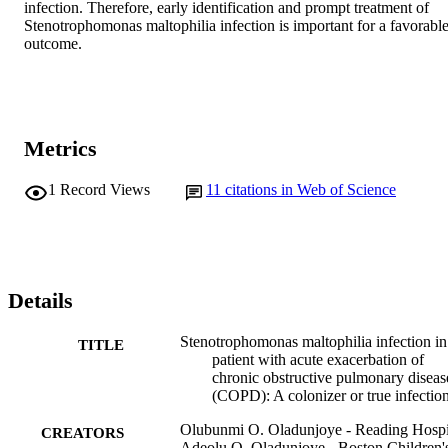
infection. Therefore, early identification and prompt treatment of 
Stenotrophomonas maltophilia infection is important for a favorable
outcome.
Metrics
1
Record Views
11
citations in Web of Science
Details
Stenotrophomonas maltophilia infection in
TITLE
patient with acute exacerbation of
chronic obstructive pulmonary diseas
(COPD): A colonizer or true infectio
Olubunmi O. Oladunjoye - Reading Hospi
CREATORS
Adeolu O. Oladunjoye - Boston Children'