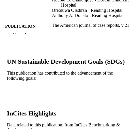
Hospital
Oreoluwa Oladiran - Reading Hospital
Anthony A. Donato - Reading Hospital
The American journal of case reports, v 21
PUBLICATION
pp 1-4
DETAILS
Show the rest
International Scientific Information, Inc.
PUBLISHER
4
NUMBER OF
UN Sustainable Development Goals (SDGs)
PAGES
This publication has contributed to the advancement of the
Report
RESOURCE
following goals:
TYPE
English
LANGUAGE
Medicine (Graduate); General Internal
ACADEMIC
Medicine
UNIT
InCites Highlights
WOS:000537319200001
WEB OF
Data related to this publication, from InCites Benchmarking &