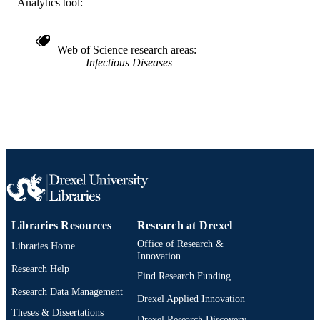
SCIENCE ID
Analytics tool:
2-s2.0-85085855266
SCOPUS ID
Web of Science research areas
991022161733204721
OTHER
Infectious Diseases
IDENTIFIER
Libraries Resources
Research at Drexel
Office of Research &
Libraries Home
Innovation
Research Help
Find Research Funding
Research Data Management
Drexel Applied Innovation
Theses & Dissertations
Drexel Research Discovery