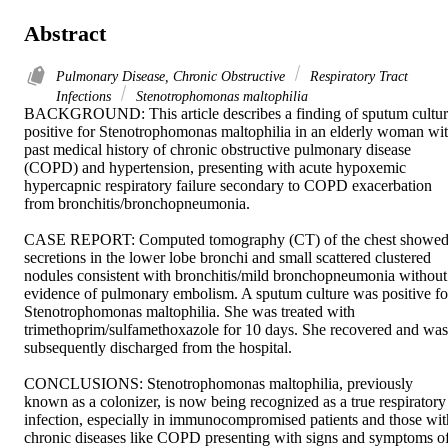
Abstract
Pulmonary Disease, Chronic Obstructive
Respiratory Tract
Infections
Stenotrophomonas maltophilia
BACKGROUND: This article describes a finding of sputum cultur
positive for Stenotrophomonas maltophilia in an elderly woman wit
past medical history of chronic obstructive pulmonary disease 
(COPD) and hypertension, presenting with acute hypoxemic 
hypercapnic respiratory failure secondary to COPD exacerbation 
from bronchitis/bronchopneumonia. 

CASE REPORT: Computed tomography (CT) of the chest showed
secretions in the lower lobe bronchi and small scattered clustered 
nodules consistent with bronchitis/mild bronchopneumonia without 
evidence of pulmonary embolism. A sputum culture was positive for
Stenotrophomonas maltophilia. She was treated with 
trimethoprim/sulfamethoxazole for 10 days. She recovered and was 
subsequently discharged from the hospital. 

CONCLUSIONS: Stenotrophomonas maltophilia, previously 
known as a colonizer, is now being recognized as a true respiratory 
infection, especially in immunocompromised patients and those with
chronic diseases like COPD presenting with signs and symptoms of