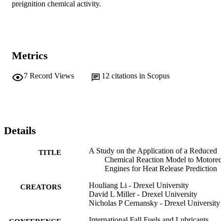
preignition chemical activity.
Metrics
7
Record Views
12
citations in Scopus
Details
A Study on the Application of a Reduced
TITLE
Chemical Reaction Model to Motore
Engines for Heat Release Prediction
Houliang Li - Drexel University
CREATORS
David L Miller - Drexel University
Nicholas P Cernansky - Drexel University
International Fall Fuels and Lubricants