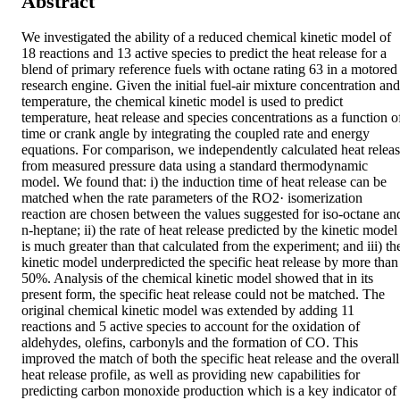
Abstract
We investigated the ability of a reduced chemical kinetic model of 
18 reactions and 13 active species to predict the heat release for a 
blend of primary reference fuels with octane rating 63 in a motored 
research engine. Given the initial fuel-air mixture concentration and 
temperature, the chemical kinetic model is used to predict 
temperature, heat release and species concentrations as a function of
time or crank angle by integrating the coupled rate and energy 
equations. For comparison, we independently calculated heat releas
from measured pressure data using a standard thermodynamic 
model. We found that: i) the induction time of heat release can be 
matched when the rate parameters of the RO2· isomerization 
reaction are chosen between the values suggested for iso-octane and
n-heptane; ii) the rate of heat release predicted by the kinetic model 
is much greater than that calculated from the experiment; and iii) the
kinetic model underpredicted the specific heat release by more than 
50%. Analysis of the chemical kinetic model showed that in its 
present form, the specific heat release could not be matched. The 
original chemical kinetic model was extended by adding 11 
reactions and 5 active species to account for the oxidation of 
aldehydes, olefins, carbonyls and the formation of CO. This 
improved the match of both the specific heat release and the overall 
heat release profile, as well as providing new capabilities for 
predicting carbon monoxide production which is a key indicator of 