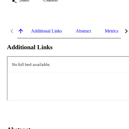
Additional Links
Abstract
Metrics
Additional Links