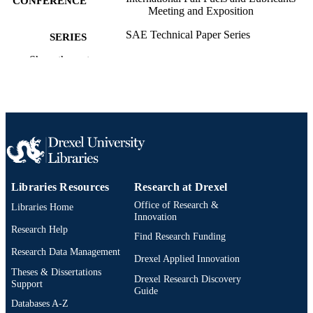
CONFERENCE
Meeting and Exposition
SAE Technical Paper Series
SERIES
Show the rest
Technical documentation
RESOURCE
TYPE
English
LANGUAGE
Mechanical Engineering and Mechanics;
ACADEMIC
College of Engineering
UNIT
2-s2.0-85072465486
SCOPUS ID
Libraries Resources
Research at Drexel
Office of Research &
Libraries Home
991020200753404721
OTHER
Innovation
IDENTIFIER
Research Help
Find Research Funding
Research Data Management
Drexel Applied Innovation
Theses & Dissertations
Drexel Research Discovery
Support
Guide
Databases A-Z