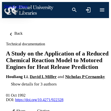
Skip to content
Back
Technical documentation
A Study on the Application of a Reduced
Chemical Reaction Model to Motored
Engines for Heat Release Prediction
Houliang Li
,
David L Miller
and
Nicholas P Cernansky
Show details for 3 authors
01 Oct 1992
DOI:
https://doi.org/10.4271/922328
Share
Citation