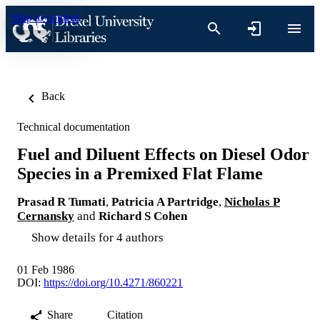
Skip to content
Back
Technical documentation
Fuel and Diluent Effects on Diesel Odor
Species in a Premixed Flat Flame
Prasad R Tumati
,
Patricia A Partridge
,
Nicholas P
Cernansky
and
Richard S Cohen
Show details for 4 authors
01 Feb 1986
DOI:
https://doi.org/10.4271/860221
Share
Citation