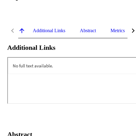
Additional Links
Abstract
Metrics
Additional Links
Abstract