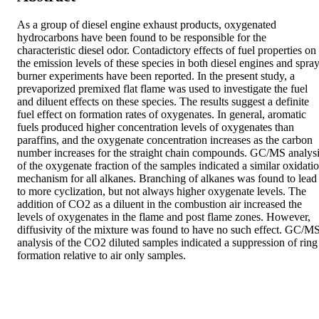
As a group of diesel engine exhaust products, oxygenated 
hydrocarbons have been found to be responsible for the 
characteristic diesel odor. Contadictory effects of fuel properties on 
the emission levels of these species in both diesel engines and spray
burner experiments have been reported. In the present study, a 
prevaporized premixed flat flame was used to investigate the fuel 
and diluent effects on these species. The results suggest a definite 
fuel effect on formation rates of oxygenates. In general, aromatic 
fuels produced higher concentration levels of oxygenates than 
paraffins, and the oxygenate concentration increases as the carbon 
number increases for the straight chain compounds. GC/MS analysi
of the oxygenate fraction of the samples indicated a similar oxidatio
mechanism for all alkanes. Branching of alkanes was found to lead 
to more cyclization, but not always higher oxygenate levels. The 
addition of CO2 as a diluent in the combustion air increased the 
levels of oxygenates in the flame and post flame zones. However, 
diffusivity of the mixture was found to have no such effect. GC/MS
analysis of the CO2 diluted samples indicated a suppression of ring 
formation relative to air only samples.