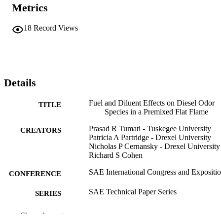
Metrics
18
Record Views
Details
Fuel and Diluent Effects on Diesel Odor
TITLE
Species in a Premixed Flat Flame
Prasad R Tumati - Tuskegee University
CREATORS
Patricia A Partridge - Drexel University
Nicholas P Cernansky - Drexel University
Richard S Cohen
SAE International Congress and Expositi
CONFERENCE
SAE Technical Paper Series
SERIES
Technical documentation
RESOURCE
Show the rest