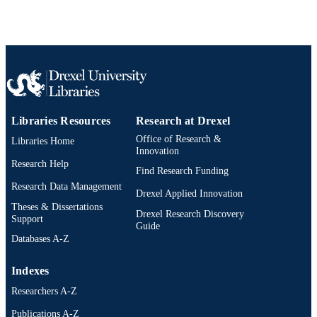
TYPE
English
LANGUAGE
College of Engineering
ACADEMIC
UNIT
2-s2.0-85072420958
SCOPUS ID
Libraries Resources
Research at Drexel
991020200752604721
OTHER
Office of Research &
Libraries Home
Innovation
IDENTIFIER
Research Help
Find Research Funding
Research Data Management
Drexel Applied Innovation
Theses & Dissertations
Drexel Research Discovery
Support
Guide
Databases A-Z
Indexes
Researchers A-Z
Publications A-Z