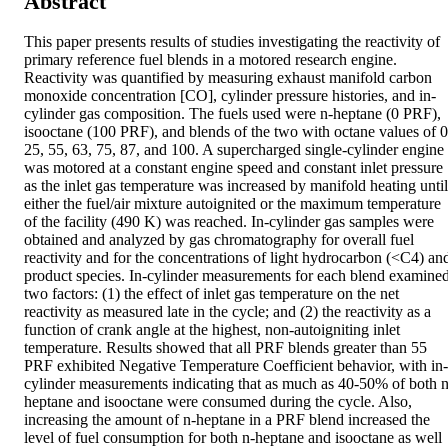
Abstract
This paper presents results of studies investigating the reactivity of 
primary reference fuel blends in a motored research engine. 
Reactivity was quantified by measuring exhaust manifold carbon 
monoxide concentration [CO], cylinder pressure histories, and in-
cylinder gas composition. The fuels used were n-heptane (0 PRF), 
isooctane (100 PRF), and blends of the two with octane values of 0,
25, 55, 63, 75, 87, and 100. A supercharged single-cylinder engine 
was motored at a constant engine speed and constant inlet pressure 
as the inlet gas temperature was increased by manifold heating until 
either the fuel/air mixture autoignited or the maximum temperature 
of the facility (490 K) was reached. In-cylinder gas samples were 
obtained and analyzed by gas chromatography for overall fuel 
reactivity and for the concentrations of light hydrocarbon (<C4) and
product species. In-cylinder measurements for each blend examined
two factors: (1) the effect of inlet gas temperature on the net 
reactivity as measured late in the cycle; and (2) the reactivity as a 
function of crank angle at the highest, non-autoigniting inlet 
temperature. Results showed that all PRF blends greater than 55 
PRF exhibited Negative Temperature Coefficient behavior, with in-
cylinder measurements indicating that as much as 40-50% of both n
heptane and isooctane were consumed during the cycle. Also, 
increasing the amount of n-heptane in a PRF blend increased the 
level of fuel consumption for both n-heptane and isooctane as well 