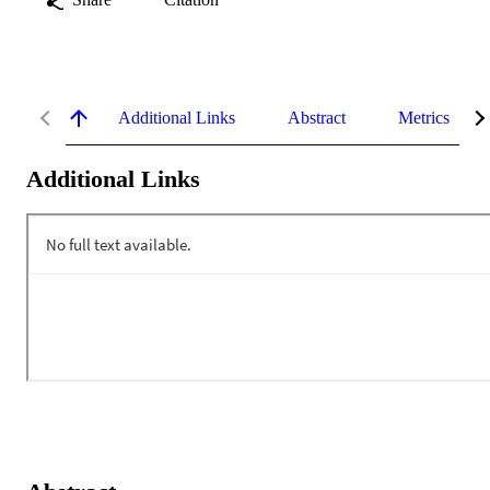
Additional Links
Abstract
Metrics
Additional Links