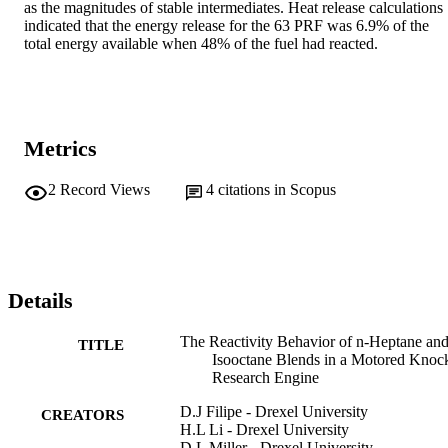
as the magnitudes of stable intermediates. Heat release calculations 
indicated that the energy release for the 63 PRF was 6.9% of the 
total energy available when 48% of the fuel had reacted.
Metrics
2
Record Views
4
citations in Scopus
Details
The Reactivity Behavior of n-Heptane an
TITLE
Isooctane Blends in a Motored Knoc
Research Engine
D.J Filipe - Drexel University
CREATORS
H.L Li - Drexel University
D.L Miller - Drexel University