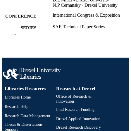
N.P Cernansky - Drexel University
International Congress & Exposition
CONFERENCE
SAE Technical Paper Series
SERIES
Show the rest
Technical documentation
RESOURCE
TYPE
English
LANGUAGE
C. and J. Nyheim Plasma Institute;
ACADEMIC
Mechanical Engineering and Mechan
UNIT
College of Engineering
Libraries Resources
Research at Drexel
2-s2.0-85072483127
SCOPUS ID
Office of Research &
Libraries Home
991020200889304721
Innovation
OTHER
Research Help
IDENTIFIER
Find Research Funding
Research Data Management
Drexel Applied Innovation
Theses & Dissertations
Drexel Research Discovery
Support