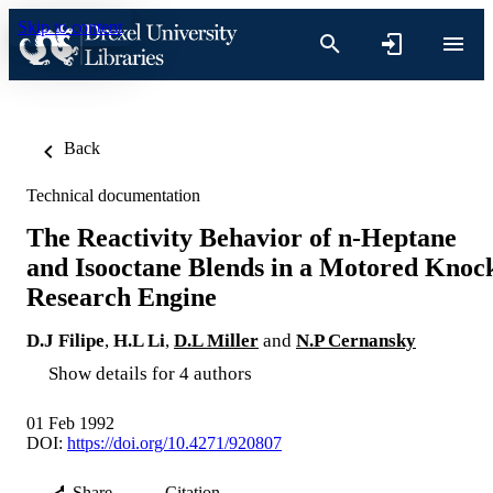
Skip to content
Back
Technical documentation
The Reactivity Behavior of n-Heptane
and Isooctane Blends in a Motored Knoc
Research Engine
D.J Filipe
,
H.L Li
,
D.L Miller
and
N.P Cernansky
Show details for 4 authors
01 Feb 1992
DOI:
https://doi.org/10.4271/920807
Share
Citation