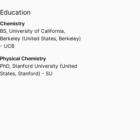
Education
Chemistry
BS
,
University of California,
Berkeley (United States, Berkeley)
- UCB
Physical Chemistry
PhD
,
Stanford University (United
States, Stanford) - SU