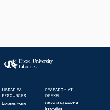
LIBRARIES
RESEARCH AT
RESOURCES
DREXEL
Office of Research &
Libraries Home
Innovation