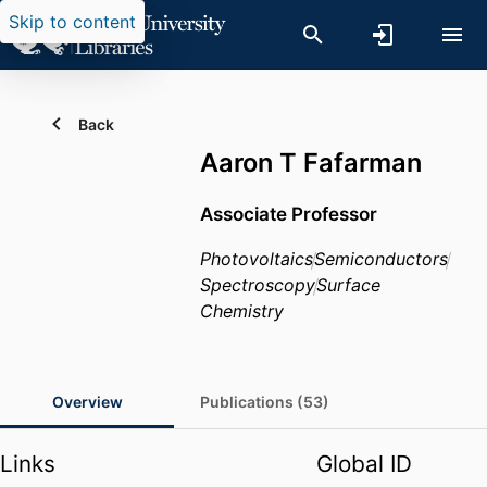
Skip to content
Back
Aaron T Fafarman
Associate Professor
Photovoltaics
Semiconductors
Spectroscopy
Surface
Chemistry
Overview
Publications (53)
Links
Global ID