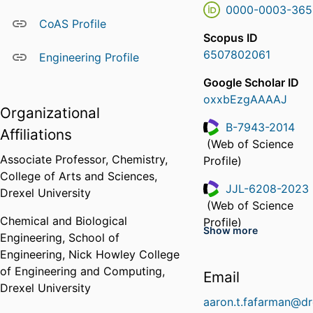
0000-0003-365
CoAS Profile
Scopus ID
6507802061
Engineering Profile
Google Scholar ID
oxxbEzgAAAAJ
Organizational
B-7943-2014
Affiliations
(Web of Science
ResearcherID
Associate Professor,
Chemistry,
Profile)
College of Arts and Sciences,
JJL-6208-2023
Drexel University
(Web of Science
ResearcherID
Chemical and Biological
Profile)
Show more
Engineering,
School of
KRS-4785-2024
Engineering,
Nick Howley College
(Web of Science
of Engineering and Computing,
ResearcherID
Email
Profile)
Drexel University
aaron.t.fafarman@dr