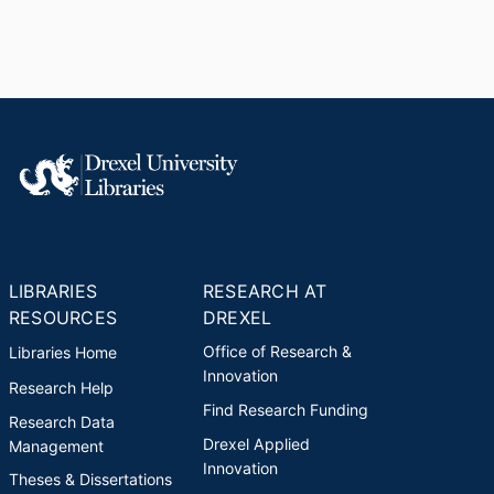
LIBRARIES
RESEARCH AT
RESOURCES
DREXEL
Office of Research &
Libraries Home
Innovation
Research Help
Find Research Funding
Research Data
Drexel Applied
Management
Innovation
Theses & Dissertations