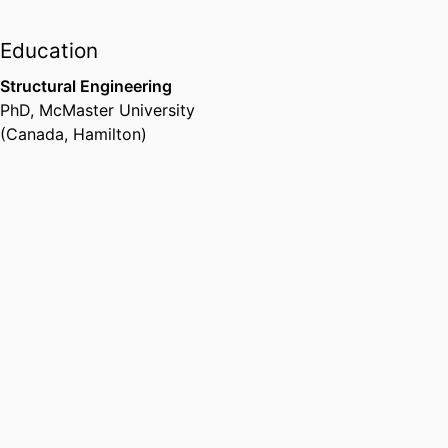
Education
Structural Engineering
PhD
,
McMaster University
(Canada, Hamilton)