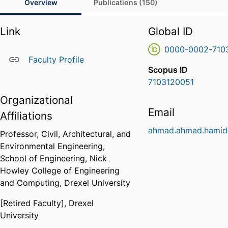
Overview
Publications (150)
Link
Global ID
0000-0002-710
Faculty Profile
Scopus ID
7103120051
Organizational
Email
Affiliations
ahmad.ahmad.hamid
Professor,
Civil, Architectural, and
Environmental Engineering,
School of Engineering,
Nick
Howley College of Engineering
and Computing,
Drexel University
[Retired Faculty],
Drexel
University