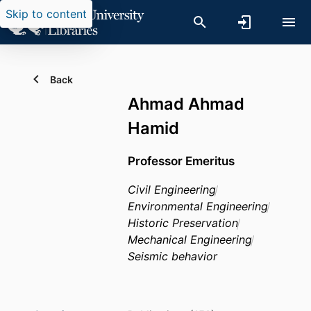
Skip to content
Back
Ahmad Ahmad
Hamid
Professor Emeritus
Civil Engineering
Environmental Engineering
Historic Preservation
Mechanical Engineering
Seismic behavior