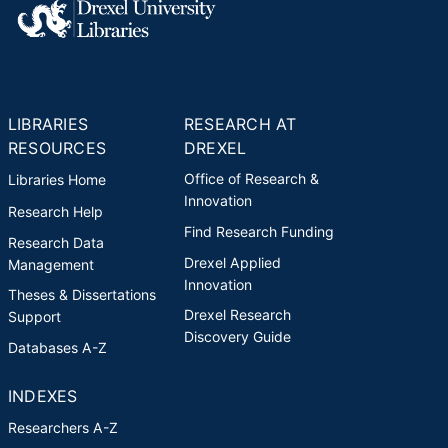
LIBRARIES
RESEARCH AT
RESOURCES
DREXEL
Office of Research &
Libraries Home
Innovation
Research Help
Find Research Funding
Research Data
Drexel Applied
Management
Innovation
Theses & Dissertations
Drexel Research
Support
Discovery Guide
Databases A-Z
INDEXES
Researchers A-Z