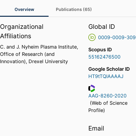
Overview
Publications (65)
Organizational
Global ID
Affiliations
0009-0009-309
C. and J. Nyheim Plasma Institute,
Scopus ID
Office of Research (and
55162476500
Innovation),
Drexel University
Google Scholar ID
HT9tTQIAAAAJ
AAG-8260-2020
ResearcherID
(Web of Science
Profile)
Email