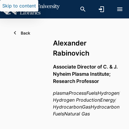
Skip to content
Back
Alexander
Rabinovich
Associate Director of C. & J.
Nyheim Plasma Institute;
Research Professor
plasma
Process
Fuels
Hydrogen
Hydrogen Production
Energy
Hydrocarbon
Gas
Hydrocarbon
Fuels
Natural Gas