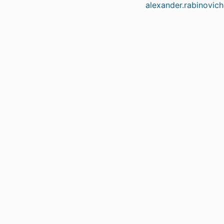
alexander.rabinovic