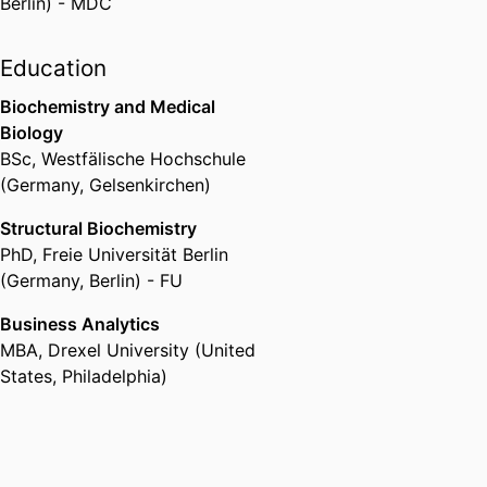
Berlin) - MDC
Education
Biochemistry and Medical
Biology
BSc
,
Westfälische Hochschule
(Germany, Gelsenkirchen)
Structural Biochemistry
PhD
,
Freie Universität Berlin
(Germany, Berlin) - FU
Business Analytics
MBA
,
Drexel University (United
States, Philadelphia)