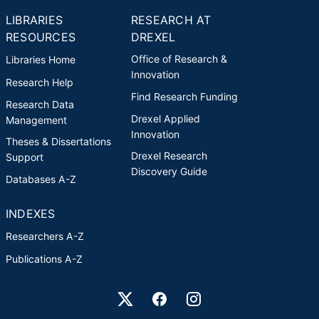
LIBRARIES
RESEARCH AT
RESOURCES
DREXEL
Office of Research &
Libraries Home
Innovation
Research Help
Find Research Funding
Research Data
Drexel Applied
Management
Innovation
Theses & Dissertations
Drexel Research
Support
Discovery Guide
Databases A-Z
INDEXES
Researchers A-Z
Publications A-Z
Drexel University Social media