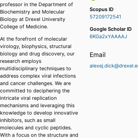
professor in the Department of
Scopus ID
Biochemistry and Molecular
57209172541
Biology at Drexel University
College of Medicine.
Google Scholar ID
6KGa2xYAAAAJ
At the forefront of molecular
virology, biophysics, structural
biology and drug discovery, our
Email
research employs
alexej.dick@drexel.
multidisciplinary techniques to
address complex viral infections
and cancer challenges. We are
committed to deciphering the
intricate viral replication
mechanisms and leveraging this
knowledge to develop innovative
inhibitors, such as small
molecules and cyclic peptides.
With a focus on the structure and