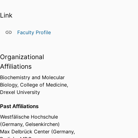
Link
Faculty Profile
Organizational
Affiliations
Biochemistry and Molecular
Biology,
College of Medicine,
Drexel University
Past Affiliations
Westfälische Hochschule
(Germany, Gelsenkirchen)
Max Delbrück Center (Germany,