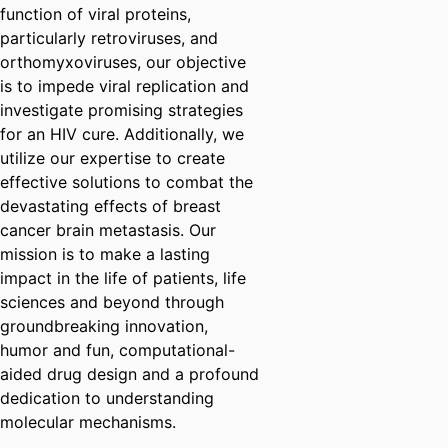
function of viral proteins,
particularly retroviruses, and
orthomyxoviruses, our objective
is to impede viral replication and
investigate promising strategies
for an HIV cure. Additionally, we
utilize our expertise to create
effective solutions to combat the
devastating effects of breast
cancer brain metastasis. Our
mission is to make a lasting
impact in the life of patients, life
sciences and beyond through
groundbreaking innovation,
humor and fun, computational-
aided drug design and a profound
dedication to understanding
molecular mechanisms.