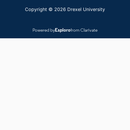
Copyright © 2026 Drexel University
Powered by
Esploro
from Clarivate