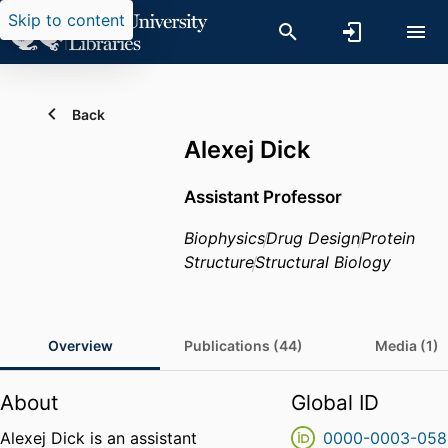
Skip to content
Back
Alexej Dick
Assistant Professor
Biophysics
Drug Design
Protein
Structure
Structural Biology
Overview
Publications (44)
Media (1)
About
Global ID
Alexej Dick is an assistant
0000-0003-058