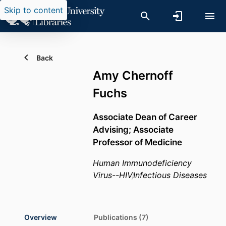
Skip to content
Back
Amy Chernoff
Fuchs
Associate Dean of Career
Advising; Associate
Professor of Medicine
Human Immunodeficiency
Virus--HIV
Infectious Diseases
Overview
Publications (7)