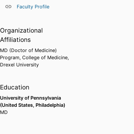
Faculty Profile
Organizational
Affiliations
MD (Doctor of Medicine)
Program,
College of Medicine,
Drexel University
Education
University of Pennsylvania
(United States, Philadelphia)
MD