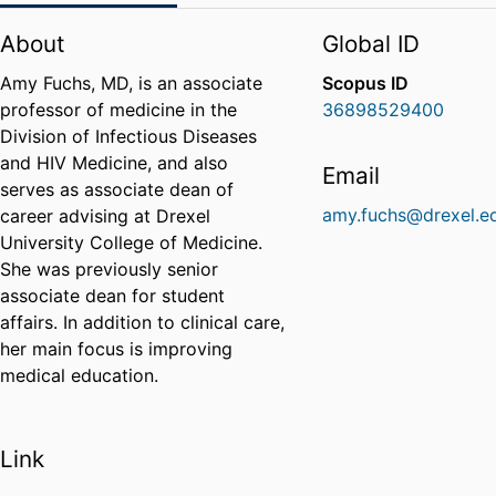
About
Global ID
Amy Fuchs, MD, is an associate
Scopus ID
professor of medicine in the
36898529400
Division of Infectious Diseases
and HIV Medicine, and also
Email
serves as associate dean of
amy.fuchs@drexel.e
career advising at Drexel
University College of Medicine.
She was previously senior
associate dean for student
affairs. In addition to clinical care,
her main focus is improving
medical education.
Link