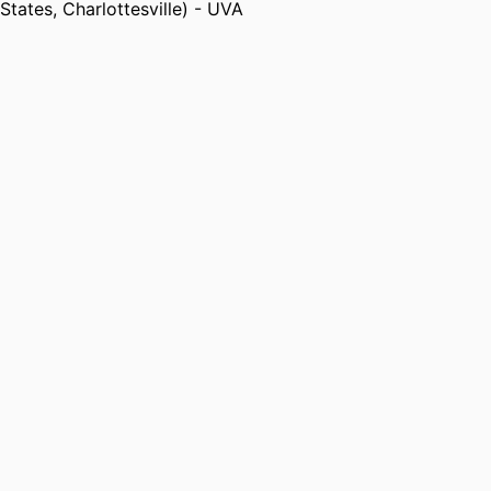
States, Charlottesville) - UVA