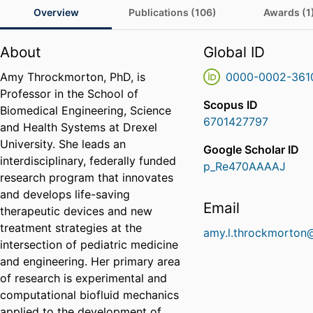
Overview
Publications (106)
Awards (1
About
Global ID
Amy Throckmorton, PhD, is
0000-0002-361
Professor in the School of
Scopus ID
Biomedical Engineering, Science
6701427797
and Health Systems at Drexel
University. She leads an
Google Scholar ID
interdisciplinary, federally funded
p_Re470AAAAJ
research program that innovates
and develops life-saving
Email
therapeutic devices and new
treatment strategies at the
amy.l.throckmorton
intersection of pediatric medicine
and engineering. Her primary area
of research is experimental and
computational biofluid mechanics
applied to the development of