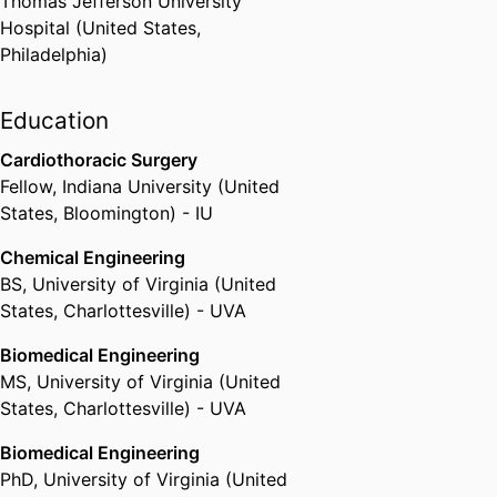
Thomas Jefferson University
2020 Distinguished Career
Hospital (United States,
Lindback Teaching Award and
Philadelphia)
Fellow of the Executive
Leadership in Academic
Education
Technology, Engineering and
Science (ELATES) Program.
Cardiothoracic Surgery
Fellow
,
Indiana University (United
States, Bloomington) - IU
Chemical Engineering
BS
,
University of Virginia (United
States, Charlottesville) - UVA
Biomedical Engineering
MS
,
University of Virginia (United
States, Charlottesville) - UVA
Biomedical Engineering
PhD
,
University of Virginia (United