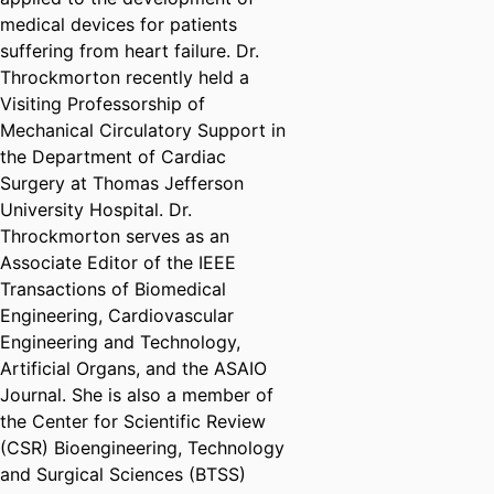
medical devices for patients
suffering from heart failure. Dr.
Throckmorton recently held a
Visiting Professorship of
Mechanical Circulatory Support in
the Department of Cardiac
Surgery at Thomas Jefferson
University Hospital. Dr.
Throckmorton serves as an
Associate Editor of the IEEE
Transactions of Biomedical
Engineering, Cardiovascular
Engineering and Technology,
Artificial Organs, and the ASAIO
Journal. She is also a member of
the Center for Scientific Review
(CSR) Bioengineering, Technology
and Surgical Sciences (BTSS)