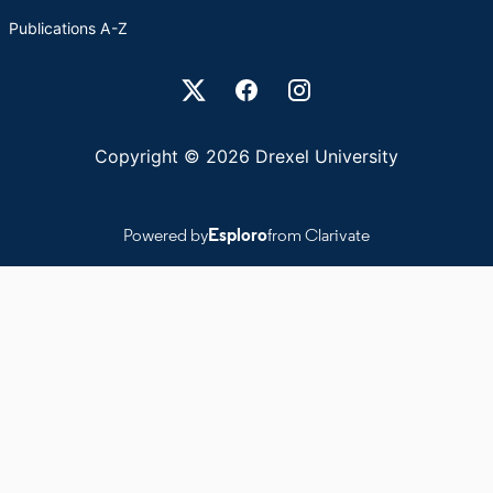
Publications A-Z
Drexel University Social media
Copyright © 2026 Drexel University
Powered by
Esploro
from Clarivate