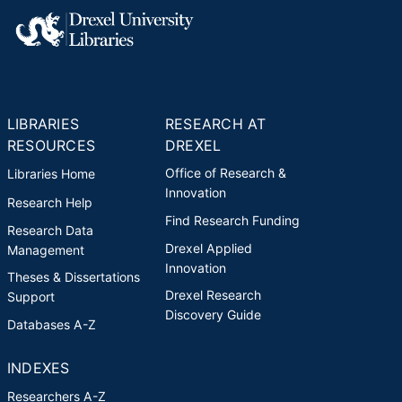
LIBRARIES
RESEARCH AT
RESOURCES
DREXEL
Office of Research &
Libraries Home
Innovation
Research Help
Find Research Funding
Research Data
Drexel Applied
Management
Innovation
Theses & Dissertations
Drexel Research
Support
Discovery Guide
Databases A-Z
INDEXES
Researchers A-Z