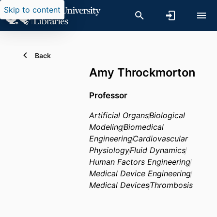
Skip to content
Back
Amy Throckmorton
Professor
Artificial Organs
Biological
Modeling
Biomedical
Engineering
Cardiovascular
Physiology
Fluid Dynamics
Human Factors Engineering
Medical Device Engineering
Medical Devices
Thrombosis