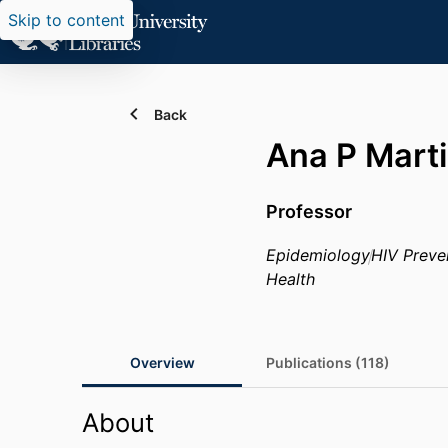
Skip to content
Back
Ana P Mart
Professor
Epidemiology
HIV Preve
Health
Overview
Publications (118)
About