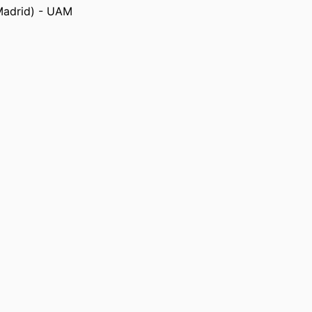
 States, Long Beach) - CSULB
Madrid) - UAM