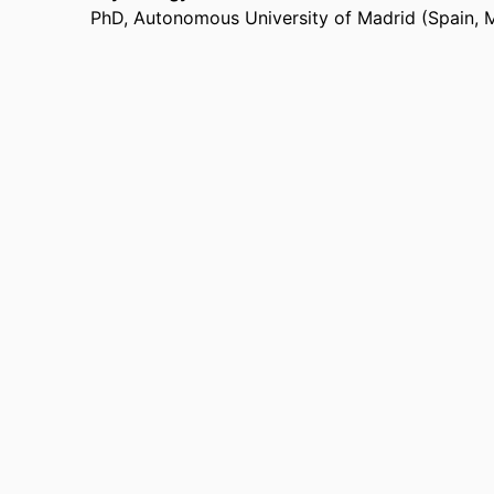
California State University, Long Beach (United
PhD
,
Autonomous University of Madrid (Spain, 