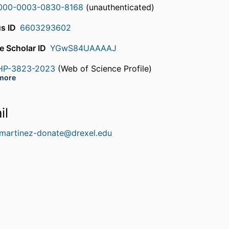
000-0003-0830-8168
(unauthenticated)
s ID
6603293602
e Scholar ID
YGwS84UAAAAJ
HP-3823-2023
(Web of Science Profile)
rcherID
more
DQ-1977-2022
(Web of Science Profile)
rcherID
il
.martinez-donate@drexel.edu