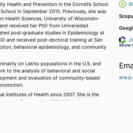
y Health and Prevention in the Dornsife School
0
he School in September 2015. Previously, she was
Scopu
on Health Sciences, University of Wisconsin–
 and received her PhD from Universidad
Googl
eted post-graduate studies in Epidemiology at
00) and received post-doctoral training at San
J
Resea
Show 
motion, behavioral epidemiology, and community
G
Resea
marily on Latino populations in the U.S. and
Ema
k to the analysis of behavioral and social
ana.p
elopment and evaluation of community-based
 promotion.
 Institutes of Health since 2007. She is the
 program of research on HIV risk and access to
lso leading several projects that seek to 1)
deportation policies on the children of Latino
th conditions, such as substance use, violence,
roportionately impact Latino immigrants in the