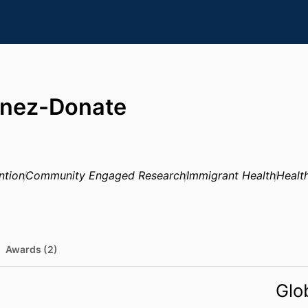
inez-Donate
ntion
Community Engaged Research
Immigrant Health
Health
Awards (2)
Glo