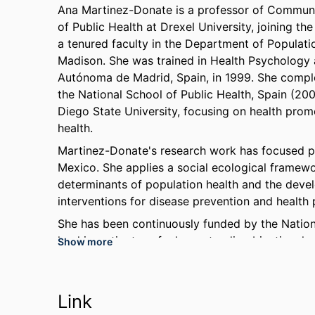
Ana Martinez-Donate is a professor of Communit
of Public Health at Drexel University, joining t
a tenured faculty in the Department of Populati
Madison. She was trained in Health Psychology
Autónoma de Madrid, Spain, in 1999. She compl
the National School of Public Health, Spain (20
Diego State University, focusing on health pro
health.
Martinez-Donate's research work has focused pri
Mexico. She applies a social ecological framewor
determinants of population health and the dev
interventions for disease prevention and health
She has been continuously funded by the National
lead investigator of a long-standing binational
Show more
health services among Mexican migrants. She is a
examine the negative impact of immigration and 
immigrant families; 2) understand syndemic heal
Link
HIV/AIDS, and mental health (SAVAME) that disp