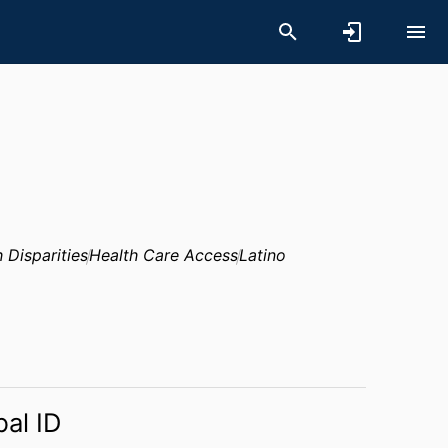
 Disparities
Health Care Access
Latino
bal ID