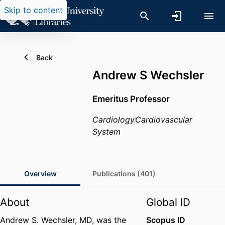
Skip to content
Back
Andrew S Wechsler
Emeritus Professor
Cardiology
Cardiovascular
System
Overview
Publications (401)
About
Global ID
Andrew S. Wechsler, MD, was the
Scopus ID