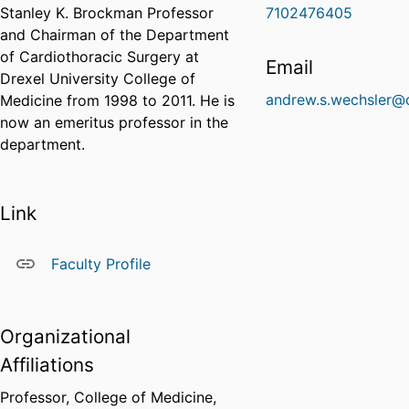
Stanley K. Brockman Professor
7102476405
and Chairman of the Department
of Cardiothoracic Surgery at
Email
Drexel University College of
andrew.s.wechsler@
Medicine from 1998 to 2011. He is
now an emeritus professor in the
department.
Link
Faculty Profile
Organizational
Affiliations
Professor,
College of Medicine,