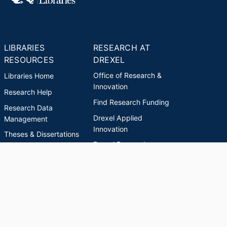
LIBRARIES
RESEARCH AT
RESOURCES
DREXEL
Office of Research &
Libraries Home
Innovation
Research Help
Find Research Funding
Research Data
Drexel Applied
Management
Innovation
Theses & Dissertations
Drexel Research
Support
Discovery Guide
Databases A-Z
INDEXES
Researchers A-Z
Publications A-Z