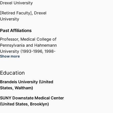
Drexel University
[Retired Faculty],
Drexel
University
Past Affiliations
Professor,
Medical College of
Pennsylvania and Hahnemann
University (1993-1996, 1998-
Show more
2002),
Drexel University
Hahnemann University Hospital
(United States, Philadelphia)
Education
Brandeis University (United
States, Waltham)
SUNY Downstate Medical Center
(United States, Brooklyn)