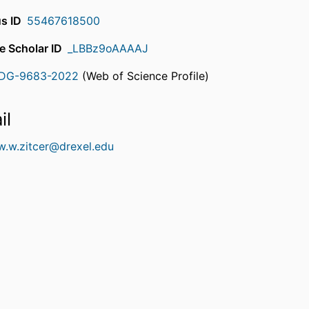
s ID
55467618500
e Scholar ID
_LBBz9oAAAAJ
DG-9683-2022
(Web of Science Profile)
rcherID
il
w.w.zitcer@drexel.edu