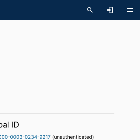
bal ID
000-0003-0234-9217
(unauthenticated)