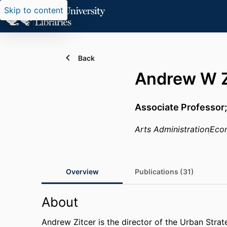
Skip to content
Back
Andrew W Z
Associate Professor;
Arts Administration
Econ
Overview
Publications (31)
About
Andrew Zitcer is the director of the Urban Stra