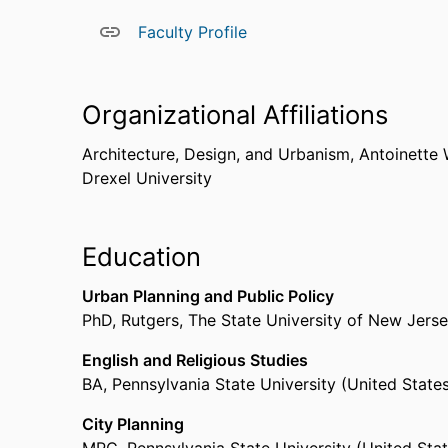
Faculty Profile
Organizational Affiliations
Architecture, Design, and Urbanism,
Antoinette 
Drexel University
Education
Urban Planning and Public Policy
PhD
,
Rutgers, The State University of New Jers
English and Religious Studies
BA
,
Pennsylvania State University (United State
City Planning