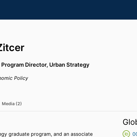
itcer
 Program Director, Urban Strategy
omic Policy
Media (2)
Glo
tegy graduate program, and an associate
0