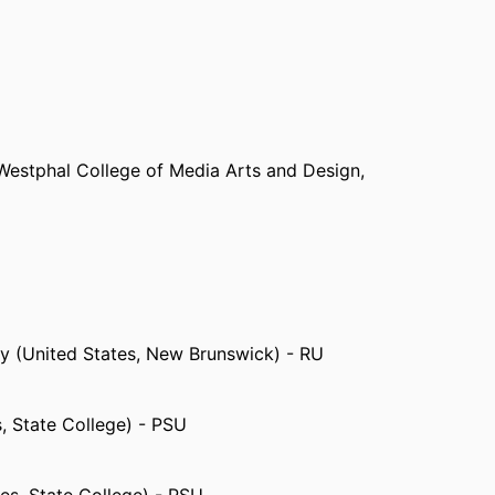
Westphal College of Media Arts and Design,
ey (United States, New Brunswick) - RU
s, State College) - PSU