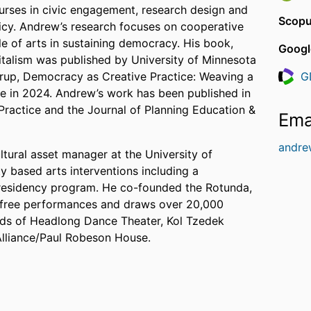
urses in civic engagement, research design and
Scopu
licy. Andrew’s research focuses on cooperative
le of arts in sustaining democracy. His book,
Googl
talism was published by University of Minnesota
rup, Democracy as Creative Practice: Weaving a
G
Resea
ge in 2024. Andrew’s work has been published in
ractice and the Journal of Planning Education &
Ema
andre
tural asset manager at the University of
y based arts interventions including a
in residency program. He co-founded the Rotunda,
 free performances and draws over 20,000
rds of Headlong Dance Theater, Kol Tzedek
Alliance/Paul Robeson House.