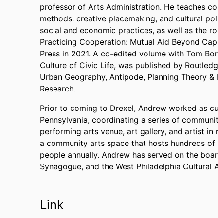
professor of Arts Administration. He teaches co
methods, creative placemaking, and cultural po
social and economic practices, as well as the ro
Practicing Cooperation: Mutual Aid Beyond Capi
Press in 2021. A co-edited volume with Tom Bor
Culture of Civic Life, was published by Routled
Urban Geography, Antipode, Planning Theory & P
Research.
Prior to coming to Drexel, Andrew worked as cul
Pennsylvania, coordinating a series of communit
performing arts venue, art gallery, and artist 
a community arts space that hosts hundreds of
people annually. Andrew has served on the boa
Synagogue, and the West Philadelphia Cultural 
Link