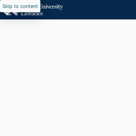
Skip to content
Researchers search