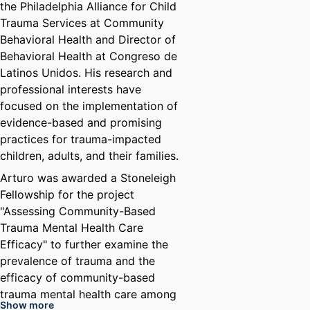
the Philadelphia Alliance for Child
Trauma Services at Community
Behavioral Health and Director of
Behavioral Health at Congreso de
Latinos Unidos. His research and
professional interests have
focused on the implementation of
evidence-based and promising
practices for trauma-impacted
children, adults, and their families.
Arturo was awarded a Stoneleigh
Fellowship for the project
"Assessing Community-Based
Trauma Mental Health Care
Efficacy" to further examine the
prevalence of trauma and the
efficacy of community-based
trauma mental health care among
Show more