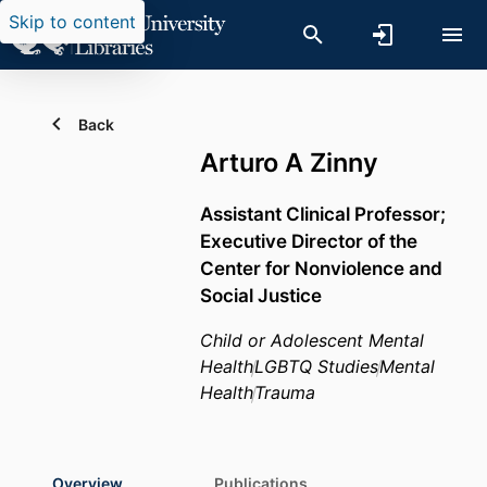
Skip to content
Back
Arturo A Zinny
Assistant Clinical Professor;
Executive Director of the
Center for Nonviolence and
Social Justice
Child or Adolescent Mental
Health
LGBTQ Studies
Mental
Health
Trauma
Overview
Publications