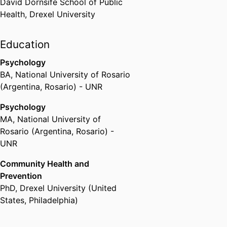
David Dornsife School of Public
Health,
Drexel University
Education
Psychology
BA
,
National University of Rosario
(Argentina, Rosario) - UNR
Psychology
MA
,
National University of
Rosario (Argentina, Rosario) -
UNR
Community Health and
Prevention
PhD
,
Drexel University (United
States, Philadelphia)