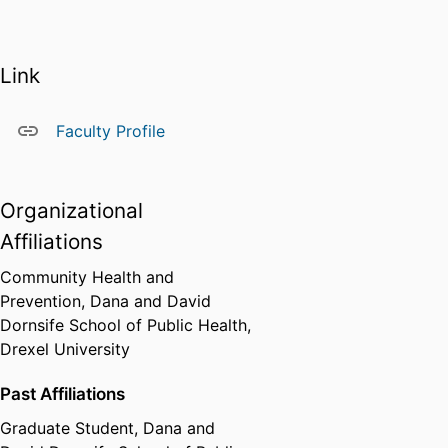
violently injured youth at CNSJ.
Arturo holds bachelor’s and
master’s degrees in psychology
Link
from Universidad Nacional de
Rosario in Argentina, and he is a
doctoral candidate in the
Faculty Profile
Community Health and
Prevention PhD program at the
Dornsife School of Public Health.
Organizational
Affiliations
Community Health and
Prevention,
Dana and David
Dornsife School of Public Health,
Drexel University
Past Affiliations
Graduate Student,
Dana and