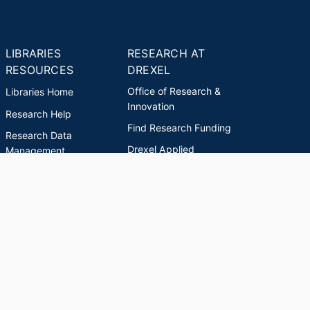
LIBRARIES
RESEARCH AT
RESOURCES
DREXEL
Office of Research &
Libraries Home
Innovation
Research Help
Find Research Funding
Research Data
Drexel Applied
Management
Innovation
Theses & Dissertations
Drexel Research
Support
Discovery Guide
Databases A-Z
INDEXES
Researchers A-Z
Publications A-Z