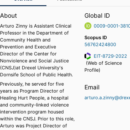
About
Global ID
Arturo Zinny is Assistant Clinical
0009-0001-381
Professor in the Department of
Scopus ID
Community Health and
56762424800
Prevention and Executive
Director of the Center for
EIT-8729-2022
Nonviolence and Social Justice
(Web of Science
ResearcherID
(CNSJ)at Drexel University's
Profile)
Dornsife School of Public Health.
Previously, he served for five
Email
years as Program Director of
arturo.a.zinny@drex
Healing Hurt People, a hospital
and community-linked violence
intervention program housed
within the CNSJ. Prior to this role,
Arturo was Project Director of