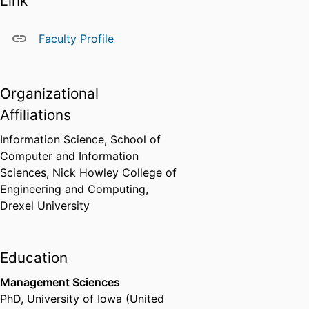
Link
Faculty Profile
Organizational
Affiliations
Information Science,
School of
Computer and Information
Sciences,
Nick Howley College of
Engineering and Computing,
Drexel University
Education
Management Sciences
PhD
,
University of Iowa (United