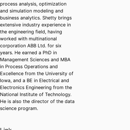
process analysis, optimization
and simulation modeling and
business analytics. Shetty brings
extensive industry experience in
the engineering field, having
worked with multinational
corporation ABB Ltd. for six
years. He earned a PhD in
Management Sciences and MBA
in Process Operations and
Excellence from the University of
Iowa, and a BE in Electrical and
Electronics Engineering from the
National Institute of Technology.
He is also the director of the data
science program.