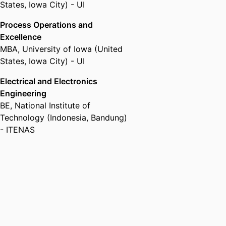
States, Iowa City) - UI
Process Operations and
Excellence
MBA
,
University of Iowa (United
States, Iowa City) - UI
Electrical and Electronics
Engineering
BE
,
National Institute of
Technology (Indonesia, Bandung)
- ITENAS