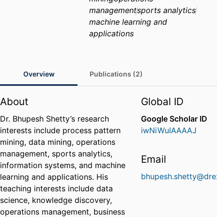
management
sports analytics
machine learning and
applications
Overview
Publications (2)
About
Global ID
Dr. Bhupesh Shetty’s research
Google Scholar ID
interests include process pattern
iwNiWuIAAAAJ
mining, data mining, operations
management, sports analytics,
Email
information systems, and machine
bhupesh.shetty@dre
learning and applications. His
teaching interests include data
science, knowledge discovery,
operations management, business