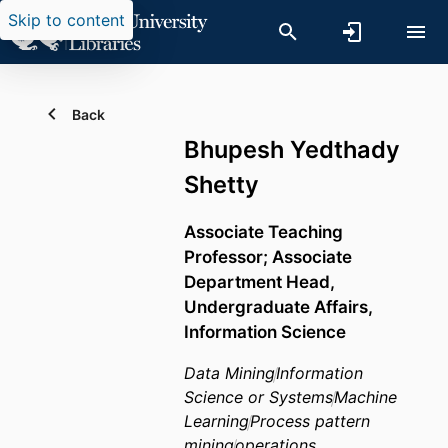
Skip to content
Back
Bhupesh Yedthady
Shetty
Associate Teaching
Professor; Associate
Department Head,
Undergraduate Affairs,
Information Science
Data Mining
Information
Science or Systems
Machine
Learning
Process pattern
mining
operations