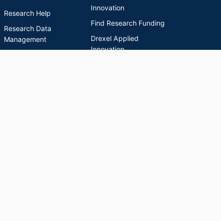
Innovation
Research Help
Find Research Funding
Research Data
Drexel Applied
Management
Innovation
Theses & Dissertations
Drexel Research
Support
Discovery Guide
Databases A-Z
INDEXES
Researchers A-Z
Publications A-Z
Drexel University Social media
Copyright © 2026 Drexel University