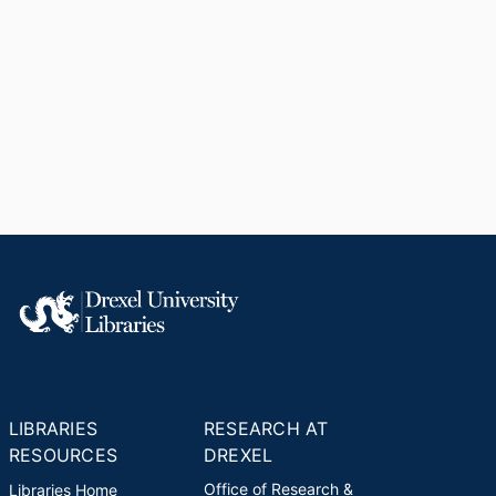
LIBRARIES
RESEARCH AT
RESOURCES
DREXEL
Office of Research &
Libraries Home