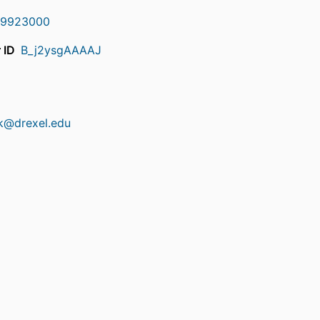
9923000
 ID
B_j2ysgAAAAJ
ick@drexel.edu