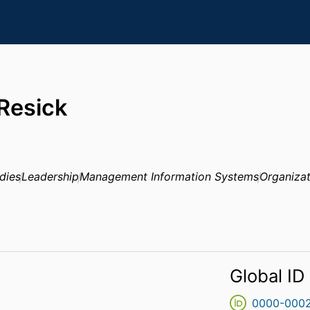
 Resick
dies
Leadership
Management Information Systems
Organizat
Global ID
0000-000