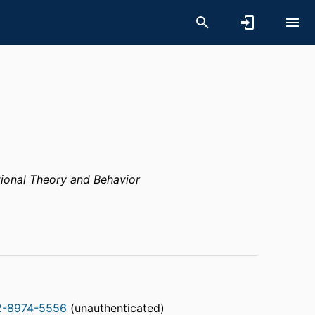
ional Theory and Behavior
2-8974-5556
(unauthenticated)