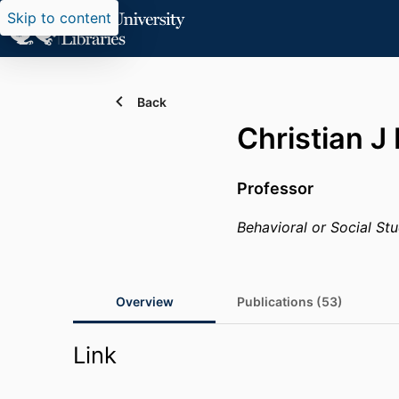
Skip to content
Back
Christian J
Professor
Behavioral or Social Stu
Overview
Publications (53)
Link