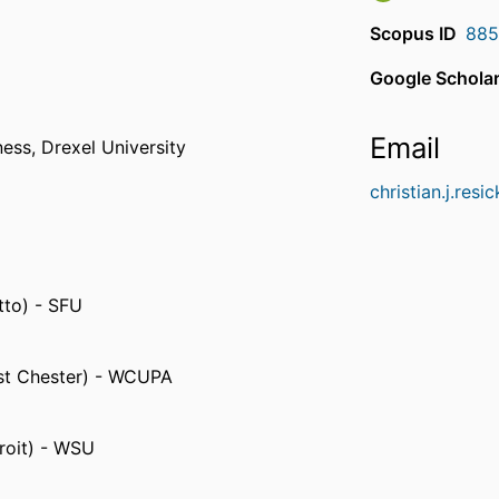
Scopus ID
885
Google Scholar
Email
ness,
Drexel University
christian.j.res
tto) - SFU
est Chester) - WCUPA
roit) - WSU