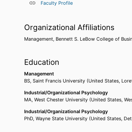
Faculty Profile
Organizational Affiliations
Management,
Bennett S. LeBow College of Busi
Education
Management
BS
,
Saint Francis University (United States, Lore
Industrial/Organizational Psychology
MA
,
West Chester University (United States, W
Industrial/Organizational Psychology
PhD
,
Wayne State University (United States, Det