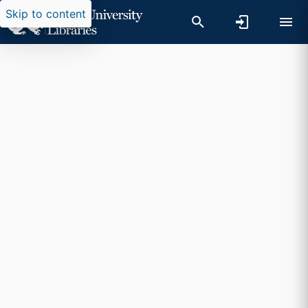
Skip to content
Researchers search