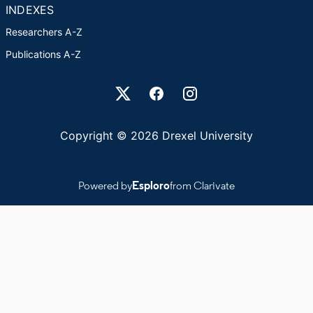
INDEXES
Researchers A-Z
Publications A-Z
Drexel University Social media
Copyright © 2026 Drexel University
Powered by
Esploro
from Clarivate