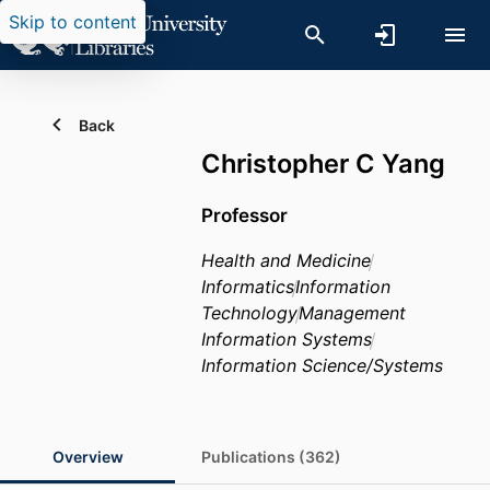
Skip to content
Back
Christopher C Yang
Professor
Health and Medicine
Informatics
Information
Technology
Management
Information Systems
Information Science/Systems
Overview
Publications (362)