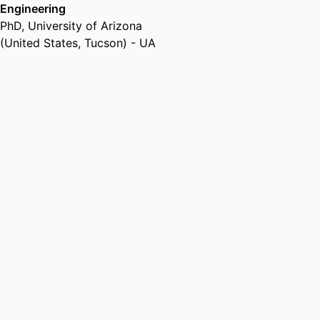
Engineering
PhD
,
University of Arizona
(United States, Tucson) - UA