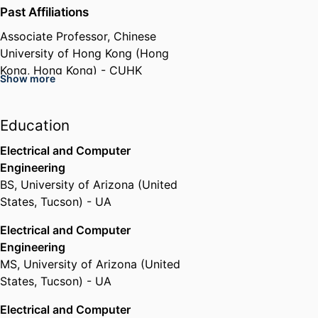
Past Affiliations
Associate Professor,
Chinese
University of Hong Kong (Hong
Kong, Hong Kong) - CUHK
Show more
Education
Electrical and Computer
Engineering
BS
,
University of Arizona (United
States, Tucson) - UA
Electrical and Computer
Engineering
MS
,
University of Arizona (United
States, Tucson) - UA
Electrical and Computer