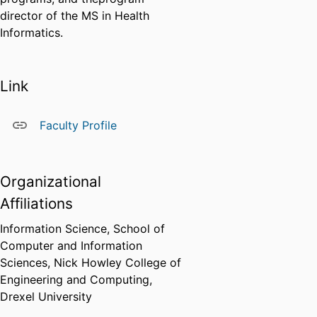
director of the MS in Health
Informatics.
Link
Faculty Profile
Organizational
Affiliations
Information Science,
School of
Computer and Information
Sciences,
Nick Howley College of
Engineering and Computing,
Drexel University