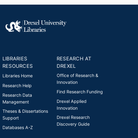
LIBRARIES
RESEARCH AT
RESOURCES
DREXEL
Office of Research &
Libraries Home
Innovation
Research Help
Find Research Funding
Research Data
Drexel Applied
Management
Innovation
Theses & Dissertations
Drexel Research
Support
Discovery Guide
Databases A-Z