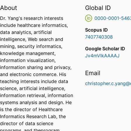
About
Global ID
Dr. Yang's research interests
0000-0001-546
include healthcare informatics,
Scopus ID
data analytics, artificial
7407740308
intelligence, Web search and
mining, security informatics,
Google Scholar ID
knowledge management,
Jv4mVlkAAAAJ
information visualization,
information sharing and privacy,
Email
and electronic commerce. His
teaching interests include data
christopher.c.yang@
science, artificial intelligence,
information retrieval, information
systems analysis and design. He
is the director of Healthcare
Informatics Research Lab, the
director of data science
programs, and theprogram